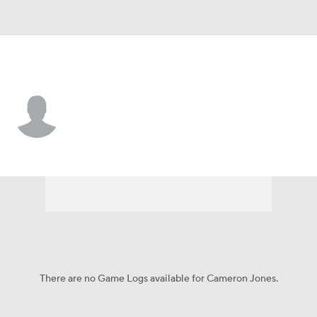
Kentucky • #78 • OL
Cameron Jones
Player Home
Game Log
There are no Game Logs available for Cameron Jones.