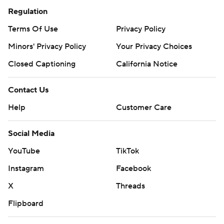
Regulation
Terms Of Use
Privacy Policy
Minors' Privacy Policy
Your Privacy Choices
Closed Captioning
California Notice
Contact Us
Help
Customer Care
Social Media
YouTube
TikTok
Instagram
Facebook
X
Threads
Flipboard