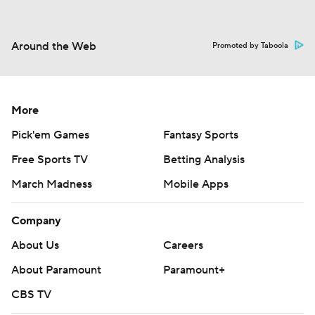
Around the Web
Promoted by Taboola
More
Pick'em Games
Fantasy Sports
Free Sports TV
Betting Analysis
March Madness
Mobile Apps
Company
About Us
Careers
About Paramount
Paramount+
CBS TV