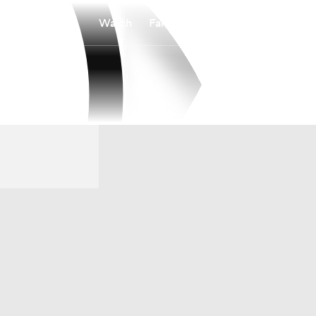
Watch
Fantasy
Betting