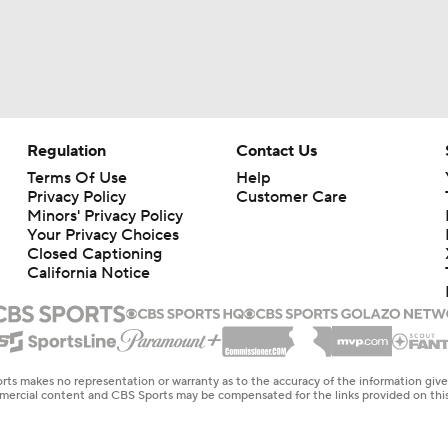
Regulation
Contact Us
Terms Of Use
Help
Privacy Policy
Customer Care
Minors' Privacy Policy
Your Privacy Choices
Closed Captioning
California Notice
rts makes no representation or warranty as to the accuracy of the information giv
ommercial content and CBS Sports may be compensated for the links provided on this