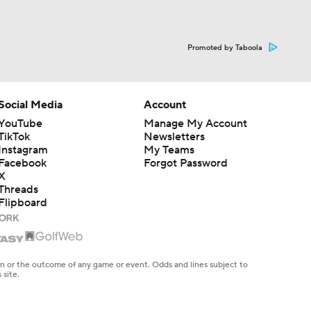
Promoted by Taboola
Social Media
Account
YouTube
Manage My Account
TikTok
Newsletters
Instagram
My Teams
Facebook
Forgot Password
X
Threads
Flipboard
en or the outcome of any game or event. Odds and lines subject to
 site.