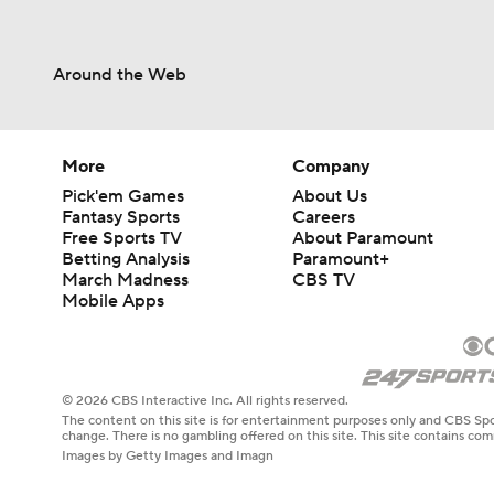
Around the Web
More
Company
Pick'em Games
About Us
Fantasy Sports
Careers
Free Sports TV
About Paramount
Betting Analysis
Paramount+
March Madness
CBS TV
Mobile Apps
© 2026 CBS Interactive Inc. All rights reserved.
The content on this site is for entertainment purposes only and CBS Spo
change. There is no gambling offered on this site. This site contains c
Images by Getty Images and Imagn