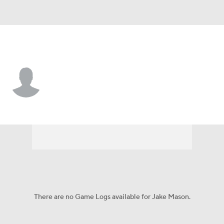
Montana • #57 • DL
Jake Mason
Player Home
Game Log
There are no Game Logs available for Jake Mason.