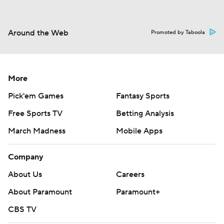
Around the Web
Promoted by Taboola
More
Pick'em Games
Fantasy Sports
Free Sports TV
Betting Analysis
March Madness
Mobile Apps
Company
About Us
Careers
About Paramount
Paramount+
CBS TV