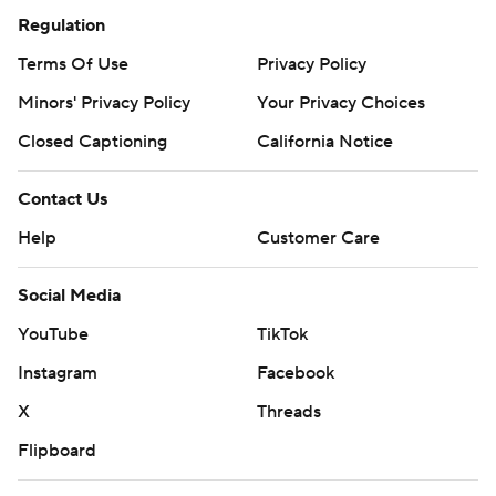
Regulation
Terms Of Use
Privacy Policy
Minors' Privacy Policy
Your Privacy Choices
Closed Captioning
California Notice
Contact Us
Help
Customer Care
Social Media
YouTube
TikTok
Instagram
Facebook
X
Threads
Flipboard