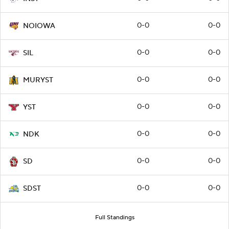
0-0
0-0
NOIOWA
0-0
0-0
SIL
0-0
0-0
MURYST
0-0
0-0
YST
0-0
0-0
NDK
0-0
0-0
SD
0-0
0-0
SDST
Full Standings