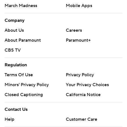
March Madness
Mobile Apps
Company
About Us
Careers
About Paramount
Paramount+
CBS TV
Regulation
Terms Of Use
Privacy Policy
Minors' Privacy Policy
Your Privacy Choices
Closed Captioning
California Notice
Contact Us
Help
Customer Care