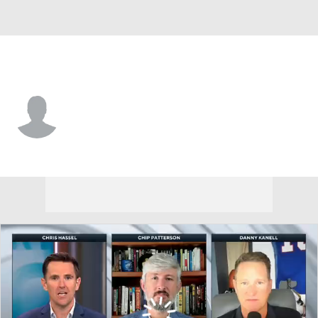
Northern Iowa • #42 • TE
Zach Mehmert
Player Home
Game Log