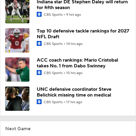
Indiana star DE Stephen Daley will return
for fifth season
CBS Sports
9 hrs ago
Top 10 defensive tackle rankings for 2027
NFL Draft
CBS Sports
14 hrs ago
ACC coach rankings: Mario Cristobal
takes No. 1 from Dabo Swinney
CBS Sports
15 hrs ago
UNC defensive coordinator Steve
Belichick missing time on medical
CBS Sports
17 hrs ago
Next Game