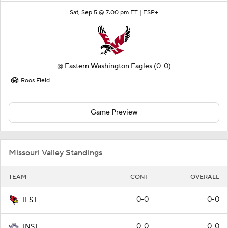
Sat, Sep 5 @ 7:00 pm ET |
ESP+
@
Eastern Washington Eagles
(0-0)
Roos Field
Game Preview
Missouri Valley Standings
TEAM
CONF
OVERALL
0-0
0-0
ILST
0-0
0-0
INST