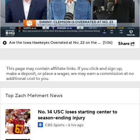
Are the Iowa Hawkeyes Overrated at No. 22 on the CFB Preseason Coaches' Poll?
(1:06)
Share
This page may contain affiliate links. If you click and sign up,
make a deposit, or place a wager, we may earn a commission at no
additional cost to you.
Top Zach Mehmert News
No. 14 USC loses starting center to
season-ending injury
CBS Sports
6 hrs ago