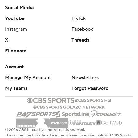
Social Media
YouTube
TikTok
Instagram
Facebook
X
Threads
Flipboard
Account
Manage My Account
Newsletters
My Teams
Forgot Password
© 2026 CBS Interactive Inc. All rights reserved.
The content on this site is for entertainment purposes only and CBS Sports