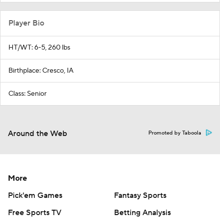
Player Bio
HT/WT: 6-5, 260 lbs
Birthplace: Cresco, IA
Class: Senior
Around the Web
Promoted by Taboola
More
Pick'em Games
Fantasy Sports
Free Sports TV
Betting Analysis