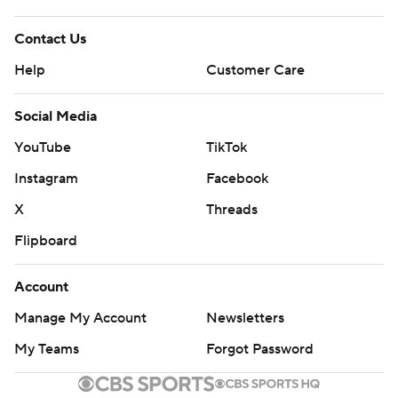
Contact Us
Help
Customer Care
Social Media
YouTube
TikTok
Instagram
Facebook
X
Threads
Flipboard
Account
Manage My Account
Newsletters
My Teams
Forgot Password