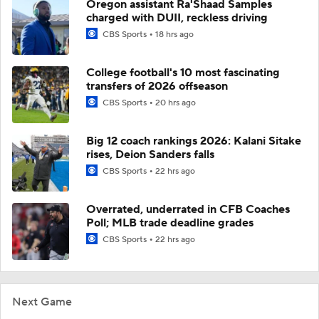
Oregon assistant Ra'Shaad Samples
charged with DUII, reckless driving
CBS Sports
18 hrs ago
College football's 10 most fascinating
transfers of 2026 offseason
CBS Sports
20 hrs ago
Big 12 coach rankings 2026: Kalani Sitake
rises, Deion Sanders falls
CBS Sports
22 hrs ago
Overrated, underrated in CFB Coaches
Poll; MLB trade deadline grades
CBS Sports
22 hrs ago
Next Game