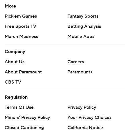
More
Pick'em Games
Fantasy Sports
Free Sports TV
Betting Analysis
March Madness
Mobile Apps
Company
About Us
Careers
About Paramount
Paramount+
CBS TV
Regulation
Terms Of Use
Privacy Policy
Minors' Privacy Policy
Your Privacy Choices
Closed Captioning
California Notice