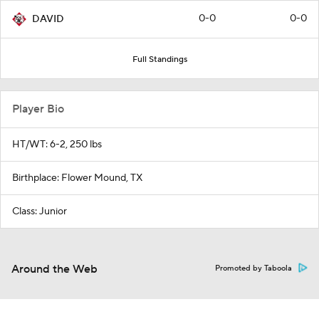
0-0
0-0
DAVID
Full Standings
Player Bio
HT/WT: 6-2, 250 lbs
Birthplace: Flower Mound, TX
Class: Junior
Around the Web
Promoted by Taboola