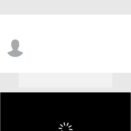
Butler • #8 • DL
Jayden Norris
Player Home
Game Log