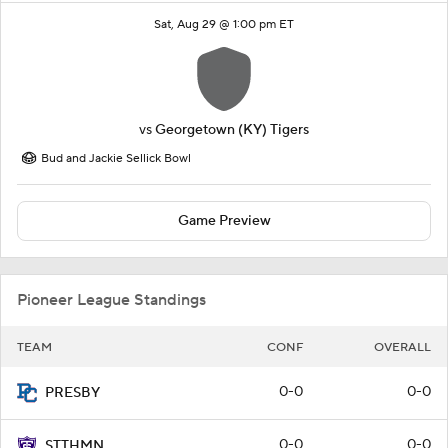
Sat, Aug 29 @ 1:00 pm ET
vs
Georgetown (KY) Tigers
Bud and Jackie Sellick Bowl
Game Preview
Pioneer League Standings
TEAM
CONF
OVERALL
0-0
0-0
PRESBY
0-0
0-0
STTHMN