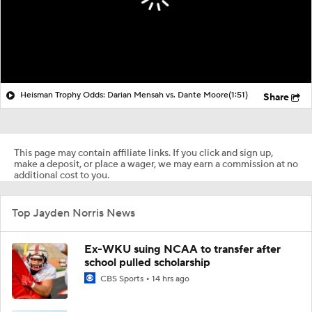
Heisman Trophy Odds: Darian Mensah vs. Dante Moore
(1:51)
Share
This page may contain affiliate links. If you click and sign up,
make a deposit, or place a wager, we may earn a commission at no
additional cost to you.
Top Jayden Norris News
Ex-WKU suing NCAA to transfer after
school pulled scholarship
CBS Sports
14 hrs ago