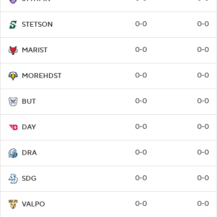
0-0
0-0
STETSON
0-0
0-0
MARIST
0-0
0-0
MOREHDST
0-0
0-0
BUT
0-0
0-0
DAY
0-0
0-0
DRA
0-0
0-0
SDG
0-0
0-0
VALPO