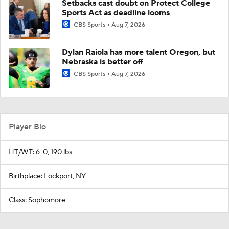
Setbacks cast doubt on Protect College
Sports Act as deadline looms
CBS Sports
Aug 7, 2026
Dylan Raiola has more talent Oregon, but
Nebraska is better off
CBS Sports
Aug 7, 2026
Player Bio
HT/WT: 6-0, 190 lbs
Birthplace: Lockport, NY
Class: Sophomore