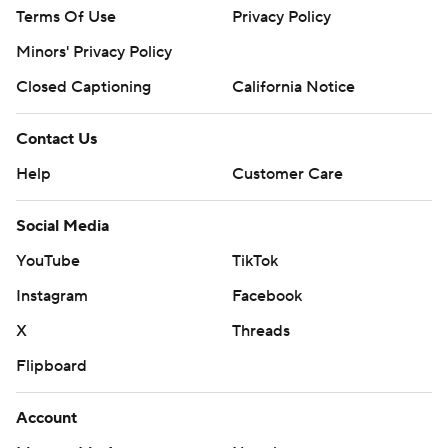
Terms Of Use
Privacy Policy
Minors' Privacy Policy
Closed Captioning
California Notice
Contact Us
Help
Customer Care
Social Media
YouTube
TikTok
Instagram
Facebook
X
Threads
Flipboard
Account