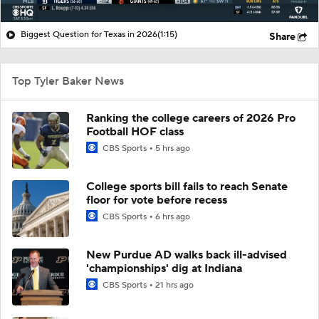
Biggest Question for Texas in 2026
(1:15)
Share
Top Tyler Baker News
Ranking the college careers of 2026 Pro
Football HOF class
CBS Sports
5 hrs ago
College sports bill fails to reach Senate
floor for vote before recess
CBS Sports
6 hrs ago
New Purdue AD walks back ill-advised
'championships' dig at Indiana
CBS Sports
21 hrs ago