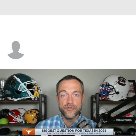
Tyler Baker