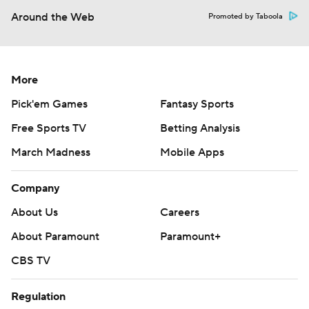
Around the Web
Promoted by Taboola
More
Pick'em Games
Fantasy Sports
Free Sports TV
Betting Analysis
March Madness
Mobile Apps
Company
About Us
Careers
About Paramount
Paramount+
CBS TV
Regulation