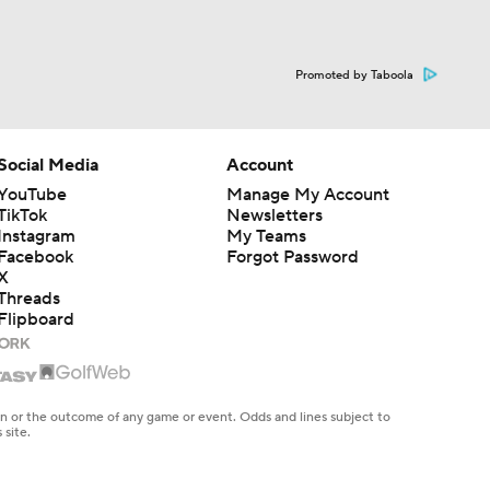
Promoted by Taboola
Social Media
Account
YouTube
Manage My Account
TikTok
Newsletters
Instagram
My Teams
Facebook
Forgot Password
X
Threads
Flipboard
en or the outcome of any game or event. Odds and lines subject to
 site.