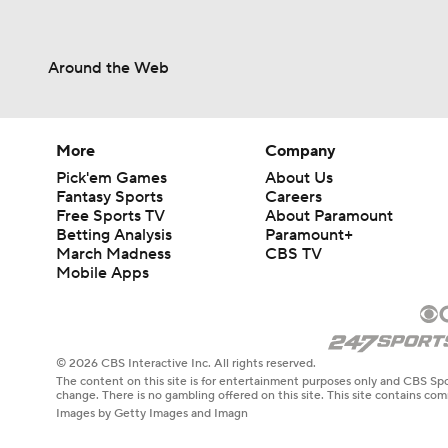
Around the Web
More
Company
Pick'em Games
About Us
Fantasy Sports
Careers
Free Sports TV
About Paramount
Betting Analysis
Paramount+
March Madness
CBS TV
Mobile Apps
© 2026 CBS Interactive Inc. All rights reserved.
The content on this site is for entertainment purposes only and CBS Spo
change. There is no gambling offered on this site. This site contains c
Images by Getty Images and Imagn