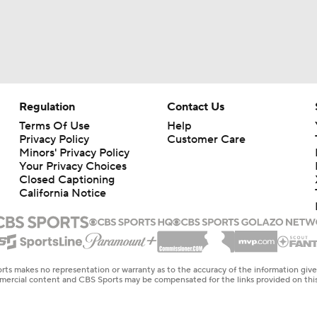
Regulation
Contact Us
Terms Of Use
Help
Privacy Policy
Customer Care
Minors' Privacy Policy
Your Privacy Choices
Closed Captioning
California Notice
rts makes no representation or warranty as to the accuracy of the information giv
ommercial content and CBS Sports may be compensated for the links provided on this