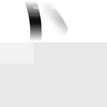
Watch
Fantasy
Betting