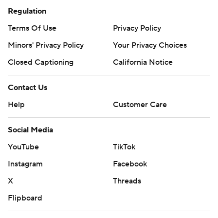
Regulation
Terms Of Use
Privacy Policy
Minors' Privacy Policy
Your Privacy Choices
Closed Captioning
California Notice
Contact Us
Help
Customer Care
Social Media
YouTube
TikTok
Instagram
Facebook
X
Threads
Flipboard