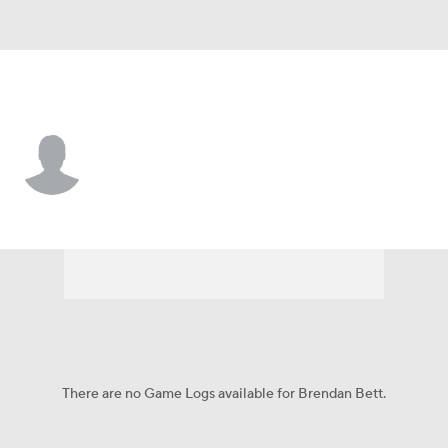
Florida • #90 • DL
Brendan Bett
Player Home
Game Log
There are no Game Logs available for Brendan Bett.