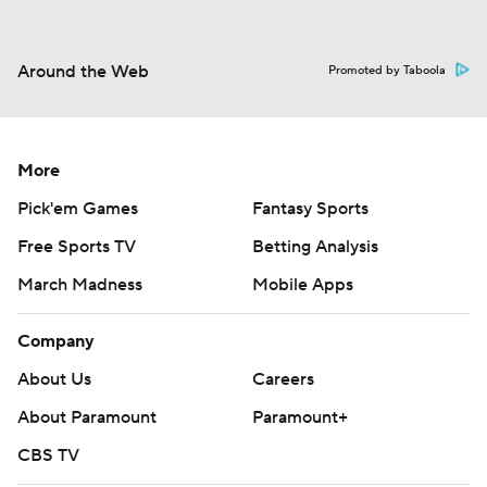
Around the Web
Promoted by Taboola
More
Pick'em Games
Fantasy Sports
Free Sports TV
Betting Analysis
March Madness
Mobile Apps
Company
About Us
Careers
About Paramount
Paramount+
CBS TV