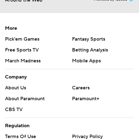
Around the Web
More
Pick'em Games
Fantasy Sports
Free Sports TV
Betting Analysis
March Madness
Mobile Apps
Company
About Us
Careers
About Paramount
Paramount+
CBS TV
Regulation
Terms Of Use
Privacy Policy