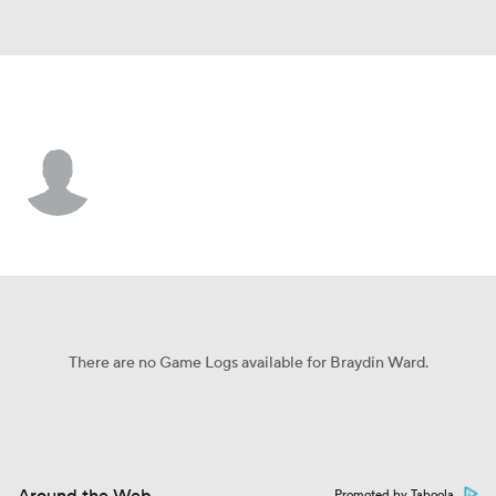
Marshall • #58 • DL
Braydin Ward
Player Home
Game Log
There are no Game Logs available for Braydin Ward.
Promoted by Taboola