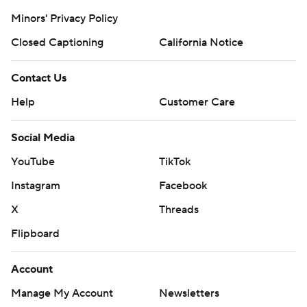
Minors' Privacy Policy
Closed Captioning
California Notice
Contact Us
Help
Customer Care
Social Media
YouTube
TikTok
Instagram
Facebook
X
Threads
Flipboard
Account
Manage My Account
Newsletters