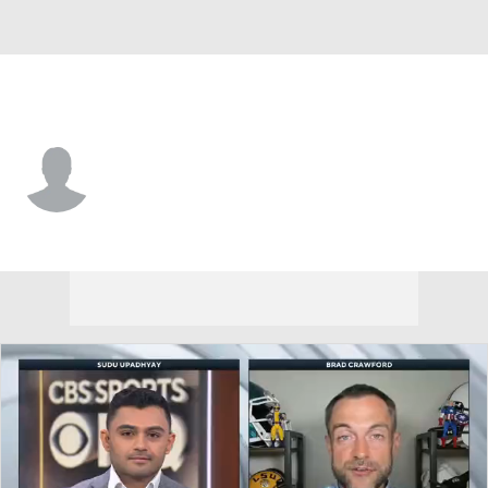
Utah Tech • #8 • LB
RJ Jones II
Player Home
Game Log