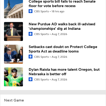
College sports bill fails to reach Senate
floor for vote before recess
CBS Sports
18 hrs ago
New Purdue AD walks back ill-advised
'championships' dig at Indiana
CBS Sports
Aug 7, 2026
Setbacks cast doubt on Protect College
Sports Act as deadline looms
CBS Sports
Aug 7, 2026
Dylan Raiola has more talent Oregon, but
Nebraska is better off
CBS Sports
Aug 7, 2026
Next Game