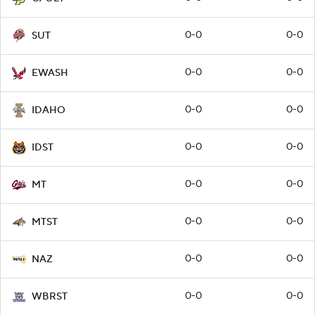
0-0
0-0
SUT
0-0
0-0
EWASH
0-0
0-0
IDAHO
0-0
0-0
IDST
0-0
0-0
MT
0-0
0-0
MTST
0-0
0-0
NAZ
0-0
0-0
WBRST