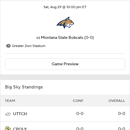
Sat, Aug 29 @ 10:00 pm ET
vs
Montana State Bobcats
(0-0)
Greater Zion Stadium
Game Preview
Big Sky Standings
TEAM
CONF
OVERALL
0-0
0-0
UTTCH
0-0
0-0
CPOLY