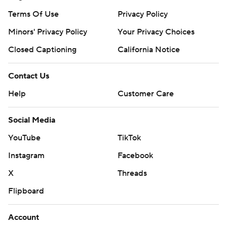
Terms Of Use
Privacy Policy
Minors' Privacy Policy
Your Privacy Choices
Closed Captioning
California Notice
Contact Us
Help
Customer Care
Social Media
YouTube
TikTok
Instagram
Facebook
X
Threads
Flipboard
Account