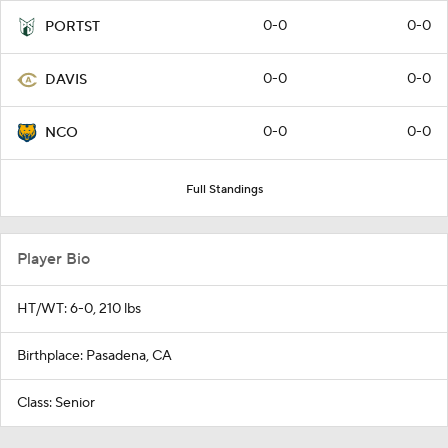
0-0
0-0
PORTST
0-0
0-0
DAVIS
0-0
0-0
NCO
Full Standings
Player Bio
HT/WT: 6-0, 210 lbs
Birthplace: Pasadena, CA
Class: Senior