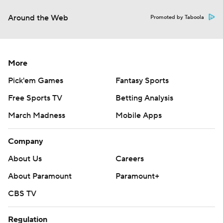
Around the Web
Promoted by Taboola
More
Pick'em Games
Fantasy Sports
Free Sports TV
Betting Analysis
March Madness
Mobile Apps
Company
About Us
Careers
About Paramount
Paramount+
CBS TV
Regulation