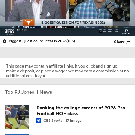
Biggest Question for Texas in 2026
(1:15)
Share
This page may contain affiliate links. If you click and sign up,
make a deposit, or place a wager, we may earn a commission at no
additional cost to you.
Top RJ Jones II News
Ranking the college careers of 2026 Pro
Football HOF class
CBS Sports
17 hrs ago