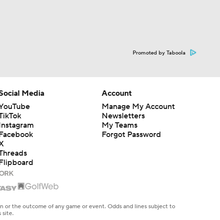
Promoted by Taboola
Social Media
Account
YouTube
Manage My Account
TikTok
Newsletters
Instagram
My Teams
Facebook
Forgot Password
X
Threads
Flipboard
en or the outcome of any game or event. Odds and lines subject to
 site.