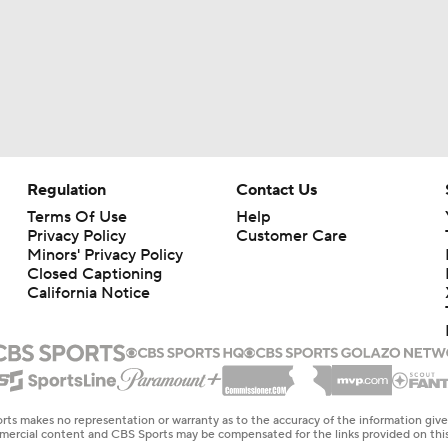
Regulation
Contact Us
Terms Of Use
Help
Privacy Policy
Customer Care
Minors' Privacy Policy
Closed Captioning
California Notice
rts makes no representation or warranty as to the accuracy of the information giv
ommercial content and CBS Sports may be compensated for the links provided on this