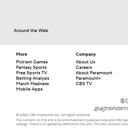
Around the Web
More
Company
Pick'em Games
About Us
Fantasy Sports
Careers
Free Sports TV
About Paramount
Betting Analysis
Paramount+
March Madness
CBS TV
Mobile Apps
© 2026 CBS Interactive Inc. All rights reserved.
The content on this site is for entertainment purposes only and CBS Spo
change. There is no gambling offered on this site. This site contains c