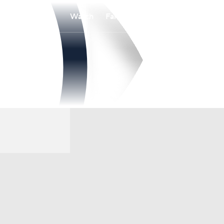
Watch
Fantasy
Betting