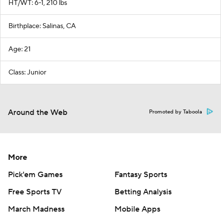
HT/WT: 6-1, 210 lbs
Birthplace: Salinas, CA
Age: 21
Class: Junior
Around the Web
Promoted by Taboola
More
Pick'em Games
Fantasy Sports
Free Sports TV
Betting Analysis
March Madness
Mobile Apps