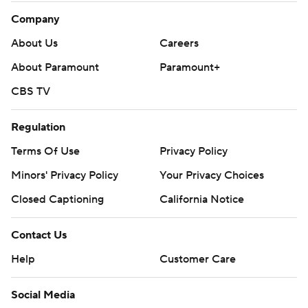
Company
About Us
Careers
About Paramount
Paramount+
CBS TV
Regulation
Terms Of Use
Privacy Policy
Minors' Privacy Policy
Your Privacy Choices
Closed Captioning
California Notice
Contact Us
Help
Customer Care
Social Media