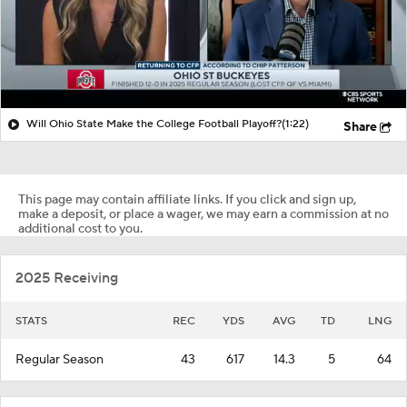
Will Ohio State Make the College Football Playoff?
(1:22)
Share
This page may contain affiliate links. If you click and sign up,
make a deposit, or place a wager, we may earn a commission at no
additional cost to you.
2025 Receiving
STATS
REC
YDS
AVG
TD
LNG
Regular Season
43
617
14.3
5
64