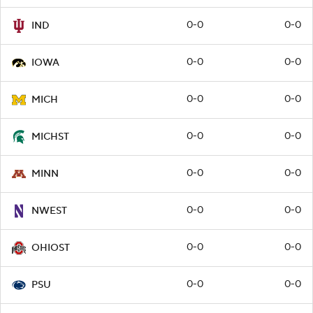
0-0
0-0
IND
0-0
0-0
IOWA
0-0
0-0
MICH
0-0
0-0
MICHST
0-0
0-0
MINN
0-0
0-0
NWEST
0-0
0-0
OHIOST
0-0
0-0
PSU