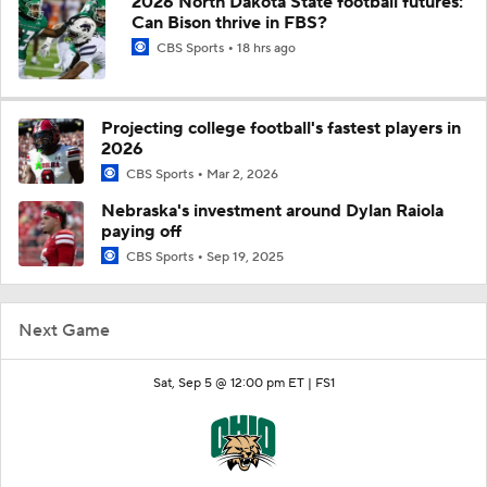
2026 North Dakota State football futures:
Can Bison thrive in FBS?
CBS Sports
18 hrs ago
Projecting college football's fastest players in
2026
CBS Sports
Mar 2, 2026
Nebraska's investment around Dylan Raiola
paying off
CBS Sports
Sep 19, 2025
Next Game
Sat, Sep 5 @ 12:00 pm ET |
FS1