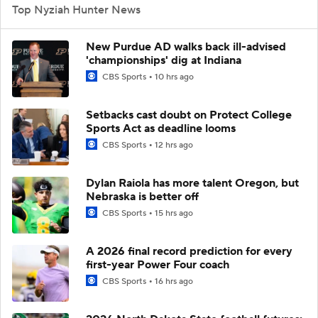
Top Nyziah Hunter News
New Purdue AD walks back ill-advised
'championships' dig at Indiana
CBS Sports
10 hrs ago
Setbacks cast doubt on Protect College
Sports Act as deadline looms
CBS Sports
12 hrs ago
Dylan Raiola has more talent Oregon, but
Nebraska is better off
CBS Sports
15 hrs ago
A 2026 final record prediction for every
first-year Power Four coach
CBS Sports
16 hrs ago