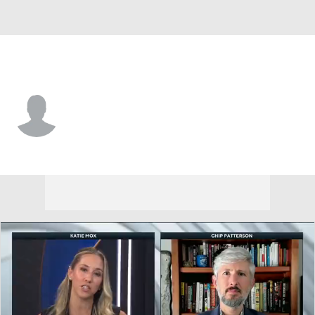
Nebraska • #13 • WR
Nyziah Hunter
Player Home
Game Log