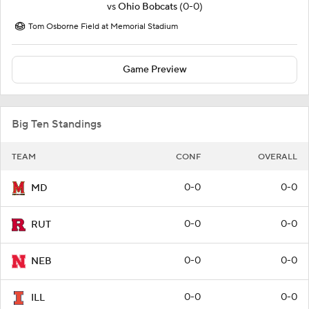
vs
Ohio Bobcats
(0-0)
Tom Osborne Field at Memorial Stadium
Game Preview
Big Ten Standings
TEAM
CONF
OVERALL
0-0
0-0
MD
0-0
0-0
RUT
0-0
0-0
NEB
0-0
0-0
ILL