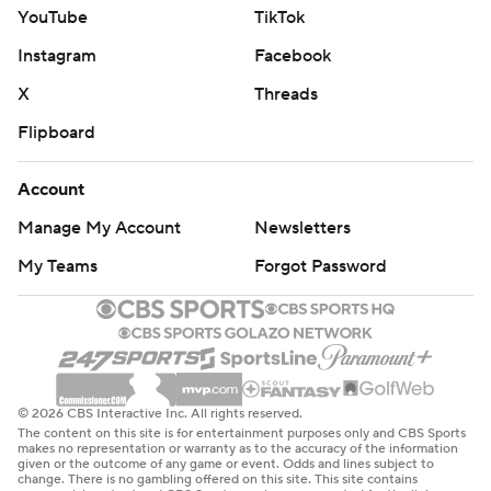
YouTube
TikTok
Instagram
Facebook
X
Threads
Flipboard
Account
Manage My Account
Newsletters
My Teams
Forgot Password
© 2026 CBS Interactive Inc. All rights reserved.
The content on this site is for entertainment purposes only and CBS Sports
makes no representation or warranty as to the accuracy of the information
given or the outcome of any game or event. Odds and lines subject to
change. There is no gambling offered on this site. This site contains