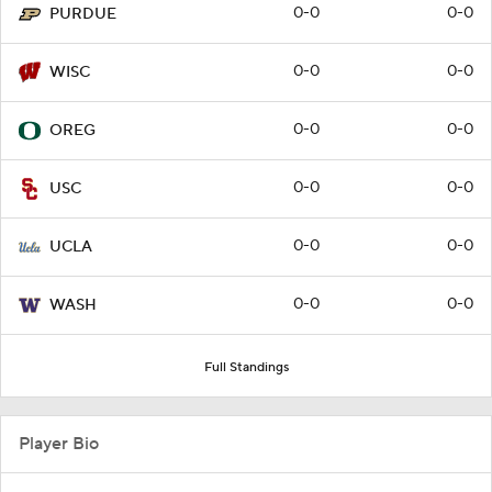
0-0
0-0
PURDUE
0-0
0-0
WISC
0-0
0-0
OREG
0-0
0-0
USC
0-0
0-0
UCLA
0-0
0-0
WASH
Full Standings
Player Bio