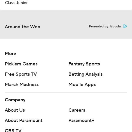
Class: Junior
Around the Web
Promoted by Taboola
More
Pick'em Games
Fantasy Sports
Free Sports TV
Betting Analysis
March Madness
Mobile Apps
Company
About Us
Careers
About Paramount
Paramount+
CBS TV