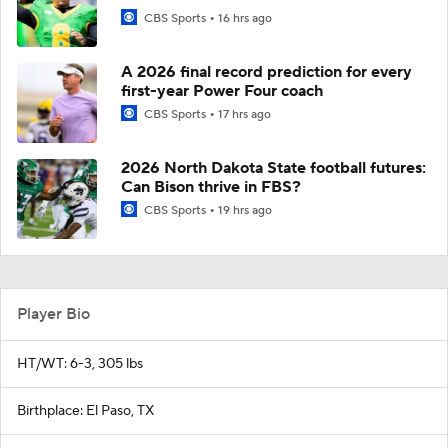
CBS Sports
16 hrs ago
A 2026 final record prediction for every
first-year Power Four coach
CBS Sports
17 hrs ago
2026 North Dakota State football futures:
Can Bison thrive in FBS?
CBS Sports
19 hrs ago
Player Bio
HT/WT: 6-3, 305 lbs
Birthplace: El Paso, TX