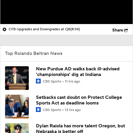
CFB Upgrades and Downgrades at QB
(8:34)
Share
Top Rolando Beltran News
New Purdue AD walks back ill-advised
'championships' dig at Indiana
CBS Sports
11 hrs ago
Setbacks cast doubt on Protect College
Sports Act as deadline looms
CBS Sports
13 hrs ago
Dylan Raiola has more talent Oregon, but
Nebraska is better off