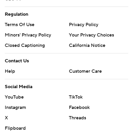
Regulation
Terms Of Use
Privacy Policy
Minors' Privacy Policy
Your Privacy Choices
Closed Captioning
California Notice
Contact Us
Help
Customer Care
Social Media
YouTube
TikTok
Instagram
Facebook
X
Threads
Flipboard