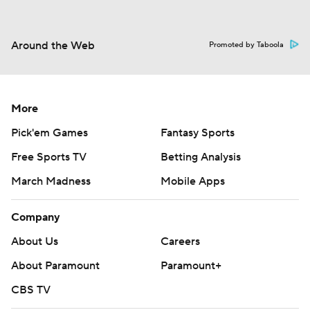
Around the Web
Promoted by Taboola
More
Pick'em Games
Fantasy Sports
Free Sports TV
Betting Analysis
March Madness
Mobile Apps
Company
About Us
Careers
About Paramount
Paramount+
CBS TV