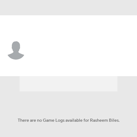
Texas • #3 • LB
Rasheem Biles
Player Home
Game Log
There are no Game Logs available for Rasheem Biles.