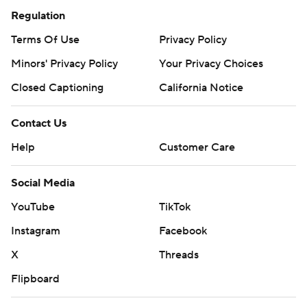
Regulation
Terms Of Use
Privacy Policy
Minors' Privacy Policy
Your Privacy Choices
Closed Captioning
California Notice
Contact Us
Help
Customer Care
Social Media
YouTube
TikTok
Instagram
Facebook
X
Threads
Flipboard