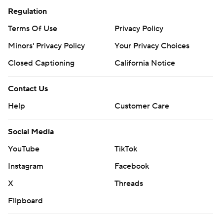
Regulation
Terms Of Use
Privacy Policy
Minors' Privacy Policy
Your Privacy Choices
Closed Captioning
California Notice
Contact Us
Help
Customer Care
Social Media
YouTube
TikTok
Instagram
Facebook
X
Threads
Flipboard