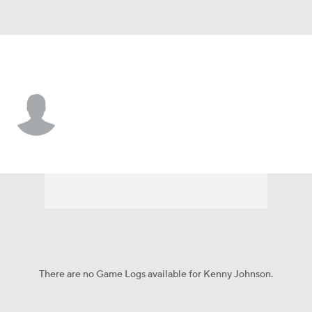
Texas Tech • #4 • WR
Kenny Johnson
Player Home
Game Log
There are no Game Logs available for Kenny Johnson.