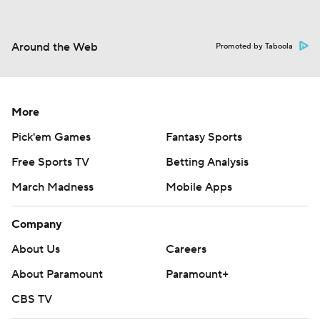
Around the Web
Promoted by Taboola
More
Pick'em Games
Fantasy Sports
Free Sports TV
Betting Analysis
March Madness
Mobile Apps
Company
About Us
Careers
About Paramount
Paramount+
CBS TV