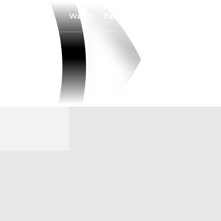
Watch
Fantasy
Betting