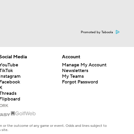
Promoted by Taboola
Social Media
Account
YouTube
Manage My Account
TikTok
Newsletters
Instagram
My Teams
Facebook
Forgot Password
X
Threads
Flipboard
en or the outcome of any game or event. Odds and lines subject to
 site.