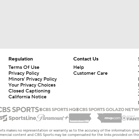
Regulation
Contact Us
Terms Of Use
Help
Privacy Policy
Customer Care
Minors' Privacy Policy
Your Privacy Choices
Closed Captioning
California Notice
rts makes no representation or warranty as to the accuracy of the information giv
ommercial content and CBS Sports may be compensated for the links provided on this