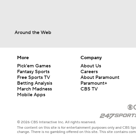
Around the Web
More
Company
Pick'em Games
About Us
Fantasy Sports
Careers
Free Sports TV
About Paramount
Betting Analysis
Paramount+
March Madness
CBS TV
Mobile Apps
© 2026 CBS Interactive Inc. All rights reserved.
The content on this site is for entertainment purposes only and CBS Spo
change. There is no gambling offered on this site. This site contains c