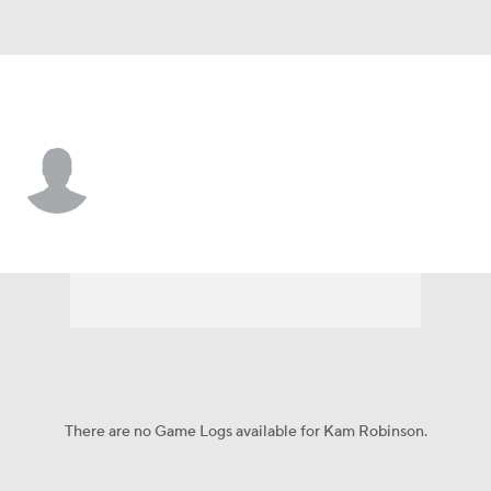
Ark.-Pine Bluff • #57 • LB
Kam Robinson
Player Home
Game Log
There are no Game Logs available for Kam Robinson.