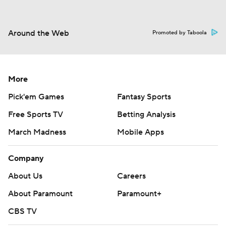
Around the Web
Promoted by Taboola
More
Pick'em Games
Fantasy Sports
Free Sports TV
Betting Analysis
March Madness
Mobile Apps
Company
About Us
Careers
About Paramount
Paramount+
CBS TV