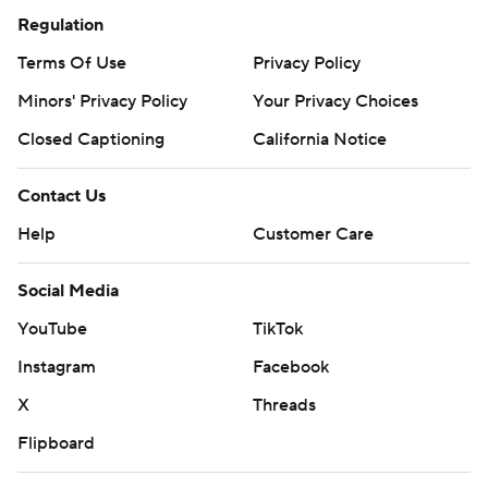
Regulation
Terms Of Use
Privacy Policy
Minors' Privacy Policy
Your Privacy Choices
Closed Captioning
California Notice
Contact Us
Help
Customer Care
Social Media
YouTube
TikTok
Instagram
Facebook
X
Threads
Flipboard