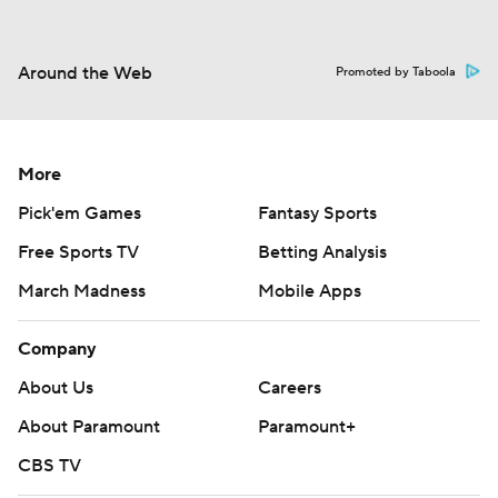
Around the Web
Promoted by Taboola
More
Pick'em Games
Fantasy Sports
Free Sports TV
Betting Analysis
March Madness
Mobile Apps
Company
About Us
Careers
About Paramount
Paramount+
CBS TV