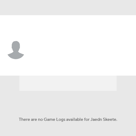
Boston College • #1 • WR
Jaedn Skeete
Player Home
Game Log
There are no Game Logs available for Jaedn Skeete.