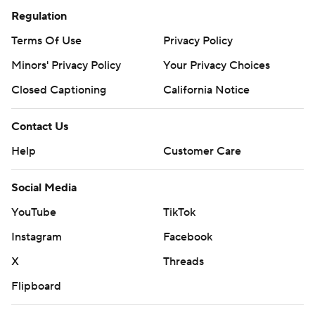
Regulation
Terms Of Use
Privacy Policy
Minors' Privacy Policy
Your Privacy Choices
Closed Captioning
California Notice
Contact Us
Help
Customer Care
Social Media
YouTube
TikTok
Instagram
Facebook
X
Threads
Flipboard