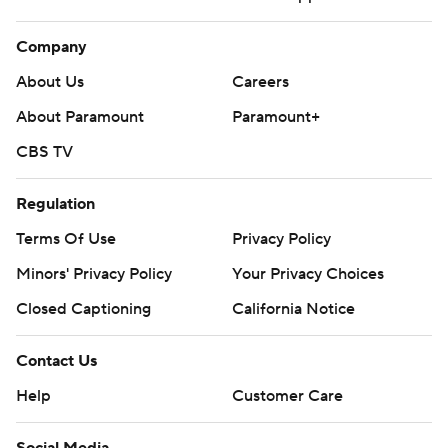
Company
About Us
Careers
About Paramount
Paramount+
CBS TV
Regulation
Terms Of Use
Privacy Policy
Minors' Privacy Policy
Your Privacy Choices
Closed Captioning
California Notice
Contact Us
Help
Customer Care