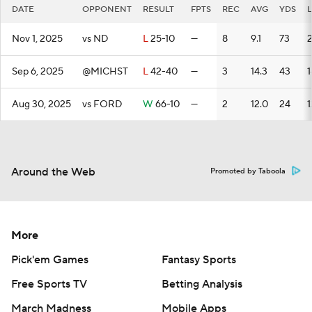
DATE
OPPONENT
RESULT
FPTS
REC
AVG
YDS
Nov 1, 2025
vs ND
L
25-10
—
8
9.1
73
Sep 6, 2025
@MICHST
L
42-40
—
3
14.3
43
1
Aug 30, 2025
vs FORD
W
66-10
—
2
12.0
24
1
Around the Web
Promoted by Taboola
More
Pick'em Games
Fantasy Sports
Free Sports TV
Betting Analysis
March Madness
Mobile Apps