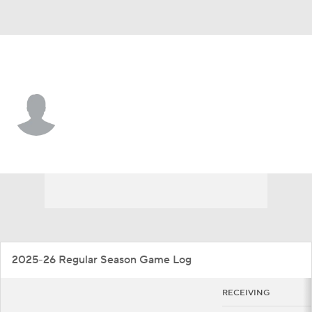
Boston College • #1 • WR
Jaedn Skeete
Player Home
Game Log
2025-26 Regular Season Game Log
RECEIVING