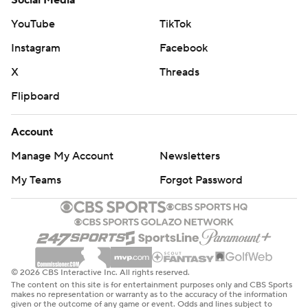
Social Media
YouTube
TikTok
Instagram
Facebook
X
Threads
Flipboard
Account
Manage My Account
Newsletters
My Teams
Forgot Password
© 2026 CBS Interactive Inc. All rights reserved.
The content on this site is for entertainment purposes only and CBS Sports
makes no representation or warranty as to the accuracy of the information
given or the outcome of any game or event. Odds and lines subject to