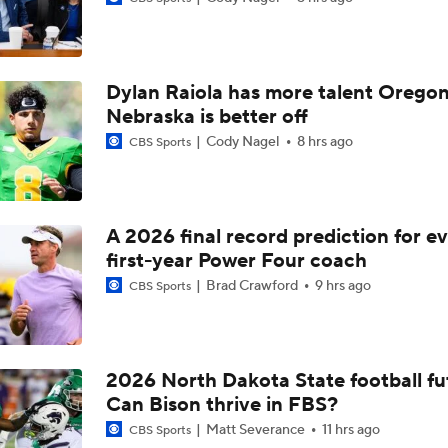
Can Austin Simmons deliver on the hype at Mizzou?
Dylan Raiola has more talent Oregon
Mizzou DL Sterling Webb files eligibility lawsuit
Nebraska is better off
Cody Nagel
8 hrs ago
CBS Sports
The latest on Mizzou RB Ahmad Hardy
A 2026 final record prediction for e
first-year Power Four coach
Ahmad Hardy update
Brad Crawford
9 hrs ago
CBS Sports
Season Expectations for Texas A&M
2026 North Dakota State football fu
Can Bison thrive in FBS?
Ahmad Hardy Medically Cleared to Return
Matt Severance
11 hrs ago
CBS Sports