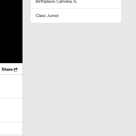
Birthplace: Cahokia, IL
Class: Junior
Share