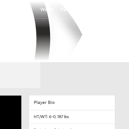
Watch
Fantasy
Betting
Player Bio
HT/WT: 6-0, 187 lbs