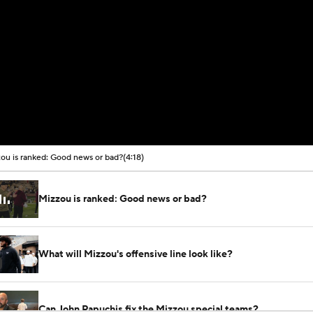
ou is ranked: Good news or bad?
(4:18)
Mizzou is ranked: Good news or bad?
What will Mizzou's offensive line look like?
Can John Papuchis fix the Mizzou special teams?