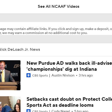
See All NCAAF Videos
The impact of Mizzou hiring Garrett Riley
age may contain affiliate links. If you click and sign up, make a deposit, o
, we may earn a commission at no additional cost to you.
Mizzou starts camp without Ahmad Hardy
Nick DeLoach Jr. News
Who is Missouri's leading receiver in 2026?
New Purdue AD walks back ill-advis
'championships' dig at Indiana
Austin Nivison
3 hrs ago
CBS Sports
Three names to watch in Mizzou fall camp
What if Mark Mitchell wants to return to Mizzou?
Setbacks cast doubt on Protect Coll
Sports Act as deadline looms
Cody Nagel
5 hrs ago
CBS Sports