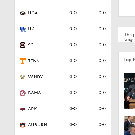
3:17
0-0
0-0
UGA
1:09
0-0
0-0
UK
This p
wager
0-0
0-0
SC
1:07
Top 
0-0
0-0
TENN
4:40
0-0
0-0
VANDY
0-0
0-0
BAMA
3:21
0-0
0-0
ARK
2:43
0-0
0-0
AUBURN