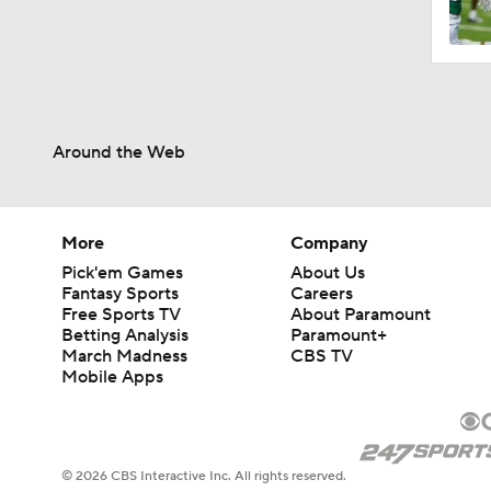
1:26
Around the Web
1:29
1:33
More
Company
Pick'em Games
About Us
Fantasy Sports
Careers
Free Sports TV
About Paramount
3:37
Betting Analysis
Paramount+
March Madness
CBS TV
Mobile Apps
8:40
© 2026 CBS Interactive Inc. All rights reserved.