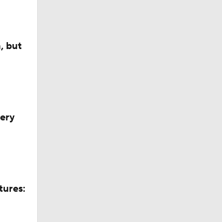
, but
very
tures: