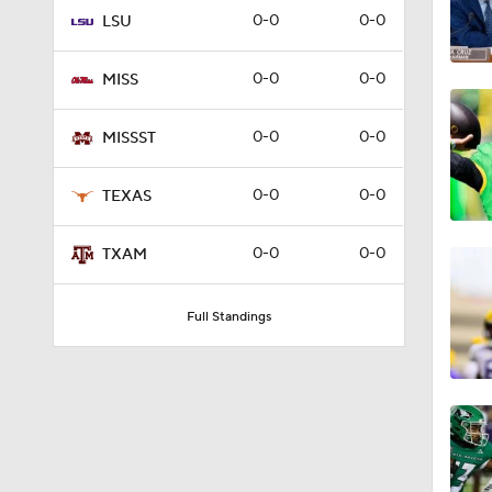
0-0
0-0
LSU
3:51
0-0
0-0
MISS
3:58
0-0
0-0
MISSST
0-0
0-0
TEXAS
2:39
0-0
0-0
TXAM
2:40
Full Standings
1:26
1:39