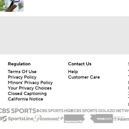
Austin Simmons Takes Over as Missouri QB1
Expectations for the 2026 Missouri Tigers
How Miami Replaces Two 1st Round DEs
Regulation
Contact Us
Terms Of Use
Help
Privacy Policy
Customer Care
What makes 2026 a success for Mizzou?
Minors' Privacy Policy
Your Privacy Choices
Closed Captioning
California Notice
Best CFB Running Back Rooms
WATCH: 3-star WR Charles Britton III commits to Missouri | 