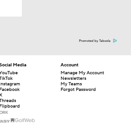
Promoted by Taboola
Social Media
Account
YouTube
Manage My Account
TikTok
Newsletters
Instagram
My Teams
Facebook
Forgot Password
X
Threads
Flipboard
Live