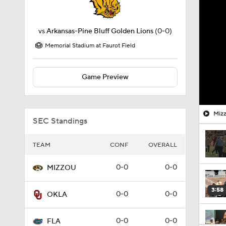
vs
Arkansas-Pine Bluff Golden Lions
(0-0)
Memorial Stadium at Faurot Field
Game Preview
Mizz
SEC Standings
TEAM
CONF
OVERALL
0-0
0-0
MIZZOU
3:58
0-0
0-0
OKLA
0-0
0-0
FLA