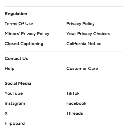
Regulation
Terms Of Use
Privacy Policy
Minors' Privacy Policy
Your Privacy Choices
Closed Captioning
California Notice
Contact Us
Help
Customer Care
Social Media
YouTube
TikTok
Instagram
Facebook
X
Threads
Flipboard