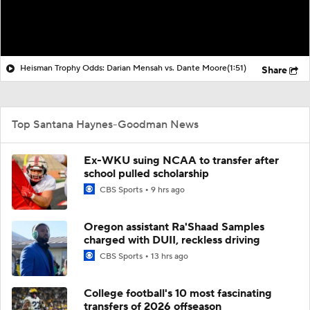
Heisman Trophy Odds: Darian Mensah vs. Dante Moore
(1:51)
Share
Top Santana Haynes-Goodman News
Ex-WKU suing NCAA to transfer after
school pulled scholarship
CBS Sports
9 hrs ago
Oregon assistant Ra'Shaad Samples
charged with DUII, reckless driving
CBS Sports
13 hrs ago
College football's 10 most fascinating
transfers of 2026 offseason