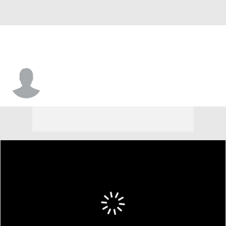
Santana Haynes-Goodman