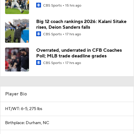
CBS Sports
15 hrs ago
Big 12 coach rankings 2026: Kalani Sitake
rises, Deion Sanders falls
CBS Sports
17 hrs ago
Overrated, underrated in CFB Coaches
Poll; MLB trade deadline grades
CBS Sports
17 hrs ago
Player Bio
HT/WT: 6-5, 275 lbs
Birthplace: Durham, NC