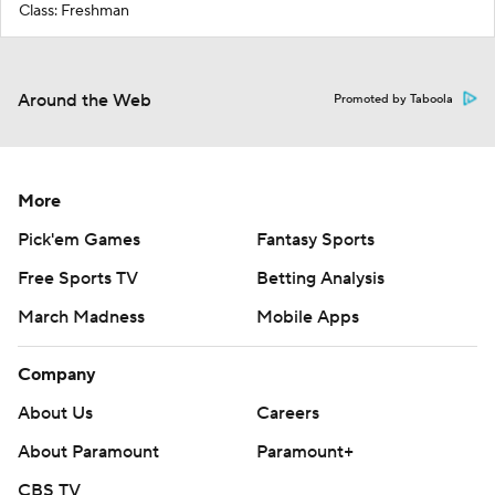
Class: Freshman
Around the Web
Promoted by Taboola
More
Pick'em Games
Fantasy Sports
Free Sports TV
Betting Analysis
March Madness
Mobile Apps
Company
About Us
Careers
About Paramount
Paramount+
CBS TV