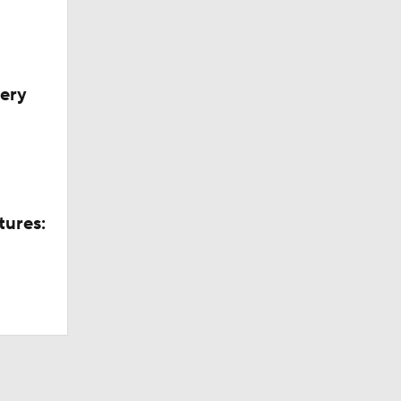
very
tures: