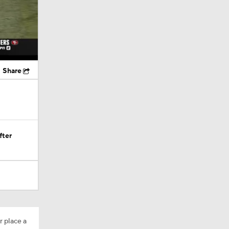
Share
fter
r place a