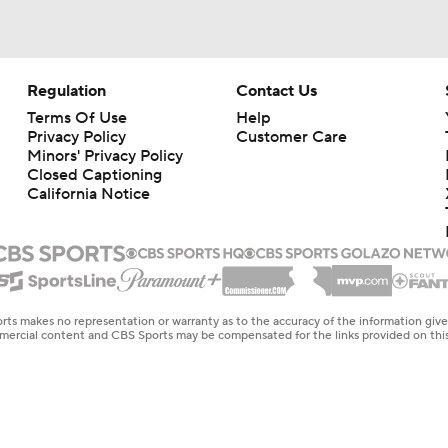
Regulation
Contact Us
Terms Of Use
Help
Privacy Policy
Customer Care
Minors' Privacy Policy
Closed Captioning
California Notice
rts makes no representation or warranty as to the accuracy of the information giv
ommercial content and CBS Sports may be compensated for the links provided on this