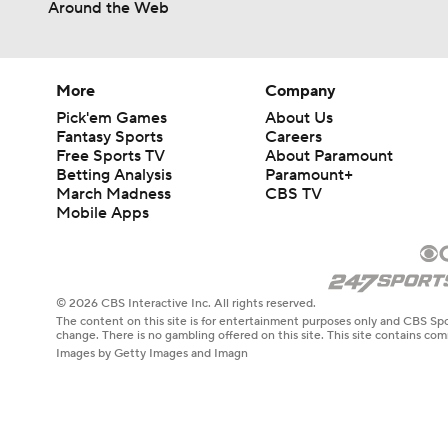
Around the Web
More
Company
Pick'em Games
About Us
Fantasy Sports
Careers
Free Sports TV
About Paramount
Betting Analysis
Paramount+
March Madness
CBS TV
Mobile Apps
© 2026 CBS Interactive Inc. All rights reserved.
The content on this site is for entertainment purposes only and CBS Spo
change. There is no gambling offered on this site. This site contains c
Images by Getty Images and Imagn