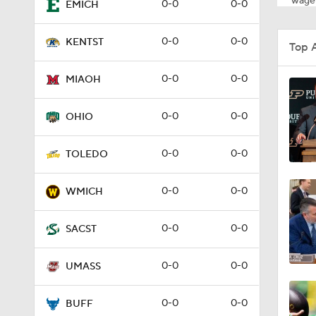
wager
0-0
0-0
EMICH
0-0
0-0
KENTST
Top 
0-0
0-0
MIAOH
0-0
0-0
OHIO
0-0
0-0
TOLEDO
0-0
0-0
WMICH
0-0
0-0
SACST
0-0
0-0
UMASS
0-0
0-0
BUFF