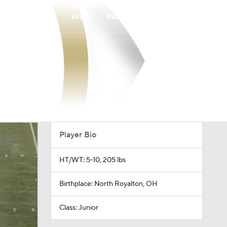
Watch
Fantasy
Betting
Player Bio
HT/WT: 5-10, 205 lbs
Birthplace: North Royalton, OH
Class: Junior