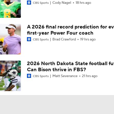
Cody Nagel
18 hrs ago
CBS Sports
A 2026 final record prediction for e
first-year Power Four coach
Brad Crawford
19 hrs ago
CBS Sports
2026 North Dakota State football fu
Can Bison thrive in FBS?
Matt Severance
21 hrs ago
CBS Sports