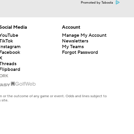
Promoted by Taboola
Social Media
Account
YouTube
Manage My Account
TikTok
Newsletters
Instagram
My Teams
Facebook
Forgot Password
X
Threads
Flipboard
en or the outcome of any game or event. Odds and lines subject to
 site.