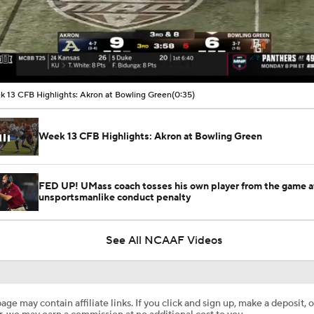
00:10 / 00:35
 13 CFB Highlights: Akron at Bowling Green
(0:35)
Week 13 CFB Highlights: Akron at Bowling Green
FED UP! UMass coach tosses his own player from the game a
unsportsmanlike conduct penalty
See All NCAAF Videos
age may contain affiliate links. If you click and sign up, make a deposit, o