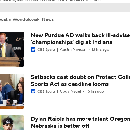
, we may earn a commission at no additional cost to you.
Austin Wondolowski News
New Purdue AD walks back ill-advis
'championships' dig at Indiana
Austin Nivison
13 hrs ago
CBS Sports
Setbacks cast doubt on Protect Coll
Sports Act as deadline looms
Cody Nagel
15 hrs ago
CBS Sports
Dylan Raiola has more talent Oregon
Nebraska is better off