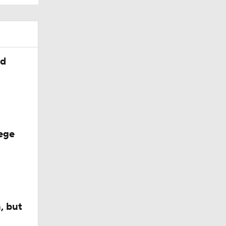
ed
ege
, but