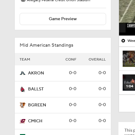
Allegacy Federal Credit Union Stadium
Game Preview
Week
Mid American Standings
TEAM
CONF
OVERALL
0-0
0-0
AKRON
1:04
0-0
0-0
BALLST
0-0
0-0
BGREEN
0-0
0-0
CMICH
This p