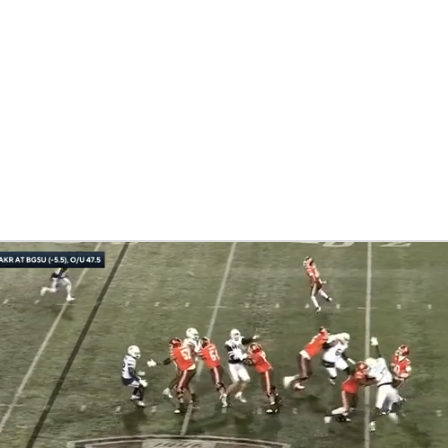
BA
NHL
ki
CAR
ympics
MLV