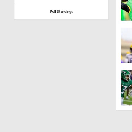
Full Standings