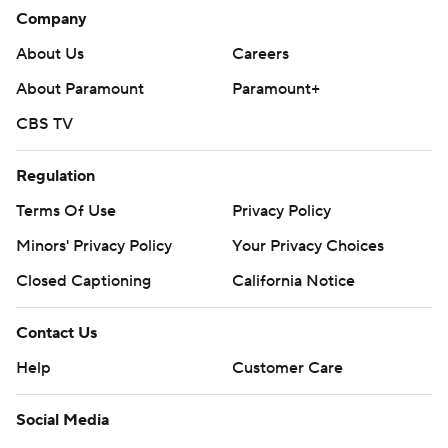
Company
About Us
Careers
About Paramount
Paramount+
CBS TV
Regulation
Terms Of Use
Privacy Policy
Minors' Privacy Policy
Your Privacy Choices
Closed Captioning
California Notice
Contact Us
Help
Customer Care
Social Media