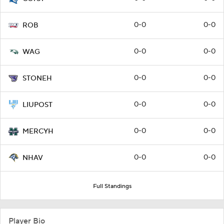
0-0
0-0
ROB
0-0
0-0
WAG
0-0
0-0
STONEH
0-0
0-0
LIUPOST
0-0
0-0
MERCYH
0-0
0-0
NHAV
Full Standings
Player Bio