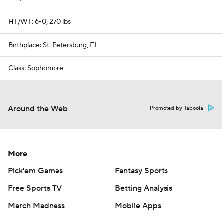
HT/WT: 6-0, 270 lbs
Birthplace: St. Petersburg, FL
Class: Sophomore
Around the Web
Promoted by Taboola
More
Pick'em Games
Fantasy Sports
Free Sports TV
Betting Analysis
March Madness
Mobile Apps