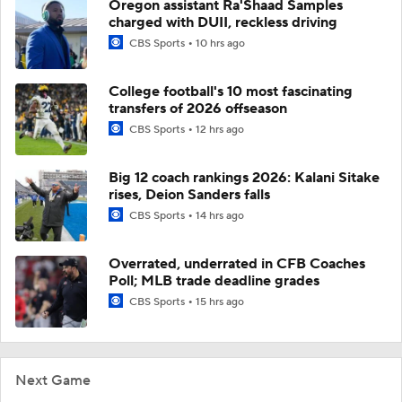
Oregon assistant Ra'Shaad Samples
charged with DUII, reckless driving
CBS Sports
10 hrs ago
College football's 10 most fascinating
transfers of 2026 offseason
CBS Sports
12 hrs ago
Big 12 coach rankings 2026: Kalani Sitake
rises, Deion Sanders falls
CBS Sports
14 hrs ago
Overrated, underrated in CFB Coaches
Poll; MLB trade deadline grades
CBS Sports
15 hrs ago
Next Game