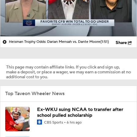
Heisman Trophy Odds: Darian Mensah vs. Dante Moore
(1:51)
Share
This page may contain affiliate links. If you click and sign up,
make a deposit, or place a wager, we may earn a commission at no
additional cost to you.
Top Taveon Wheeler News
Ex-WKU suing NCAA to transfer after
school pulled scholarship
CBS Sports
6 hrs ago