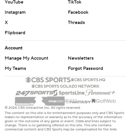
YouTube
TikTok
Instagram
Facebook
X
Threads
Flipboard
Account
Manage My Account
Newsletters
My Teams
Forgot Password
© 2026 CBS Interactive Inc. All rights reserved.
The content on this site is for entertainment purposes only and CBS Sports
makes no representation or warranty as to the accuracy of the information
given or the outcome of any game or event. Odds and lines subject to
change. There is no gambling offered on this site. This site contains
commercial content and CBS Sports may be compensated for the links