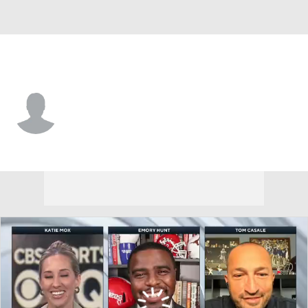
LIU • #92 • DT
Taveon Wheeler
Player Home
Game Log