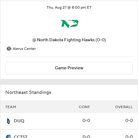
Thu, Aug 27 @ 8:00 pm ET
@
North Dakota Fighting Hawks
(0-0)
Alerus Center
Game Preview
Northeast Standings
TEAM
CONF
OVERALL
0-0
0-0
DUQ
0-0
0-0
CCTST