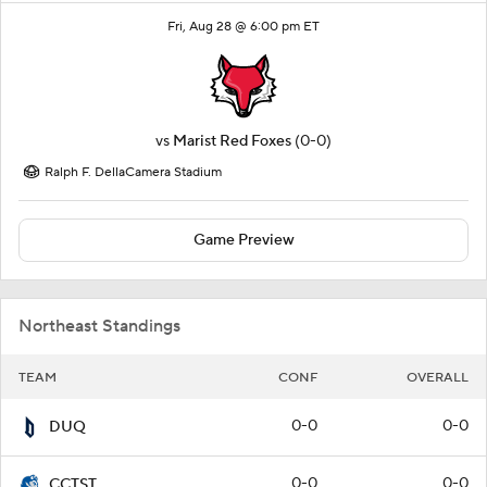
Fri, Aug 28 @ 6:00 pm ET
vs
Marist Red Foxes
(0-0)
Ralph F. DellaCamera Stadium
Game Preview
Northeast Standings
TEAM
CONF
OVERALL
0-0
0-0
DUQ
0-0
0-0
CCTST