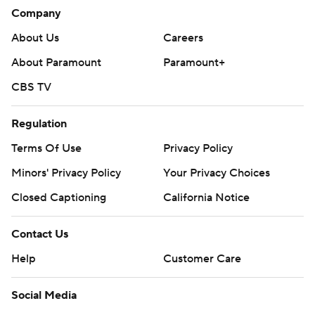
Company
About Us
Careers
About Paramount
Paramount+
CBS TV
Regulation
Terms Of Use
Privacy Policy
Minors' Privacy Policy
Your Privacy Choices
Closed Captioning
California Notice
Contact Us
Help
Customer Care
Social Media