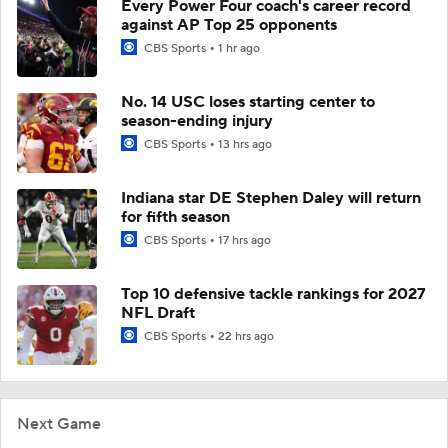
Every Power Four coach's career record
against AP Top 25 opponents
CBS Sports
1 hr ago
No. 14 USC loses starting center to
season-ending injury
CBS Sports
13 hrs ago
Indiana star DE Stephen Daley will return
for fifth season
CBS Sports
17 hrs ago
Top 10 defensive tackle rankings for 2027
NFL Draft
CBS Sports
22 hrs ago
Next Game