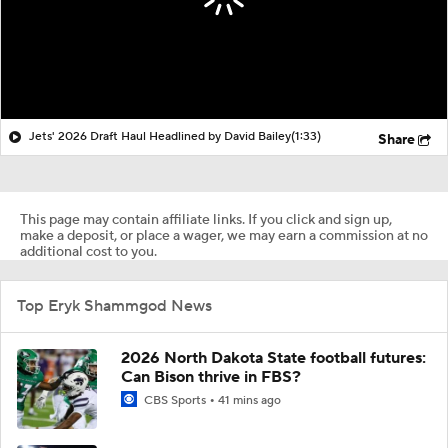
Jets' 2026 Draft Haul Headlined by David Bailey
(1:33)
Share
This page may contain affiliate links. If you click and sign up,
make a deposit, or place a wager, we may earn a commission at no
additional cost to you.
Top Eryk Shammgod News
2026 North Dakota State football futures:
Can Bison thrive in FBS?
CBS Sports
41 mins ago