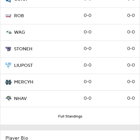
0-0
0-0
ROB
0-0
0-0
WAG
0-0
0-0
STONEH
0-0
0-0
LIUPOST
0-0
0-0
MERCYH
0-0
0-0
NHAV
Full Standings
Player Bio