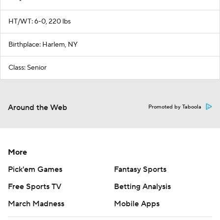
HT/WT: 6-0, 220 lbs
Birthplace: Harlem, NY
Class: Senior
Around the Web
Promoted by Taboola
More
Pick'em Games
Fantasy Sports
Free Sports TV
Betting Analysis
March Madness
Mobile Apps