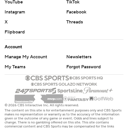
YouTube
TikTok
Instagram
Facebook
X
Threads
Flipboard
Account
Manage My Account
Newsletters
My Teams
Forgot Password
© 2026 CBS Interactive Inc. All rights reserved.
The content on this site is for entertainment purposes only and CBS Sports
makes no representation or warranty as to the accuracy of the information
given or the outcome of any game or event. Odds and lines subject to
change. There is no gambling offered on this site. This site contains
commercial content and CBS Sports may be compensated for the links