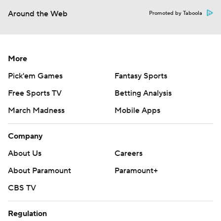
Around the Web
Promoted by Taboola
More
Pick'em Games
Fantasy Sports
Free Sports TV
Betting Analysis
March Madness
Mobile Apps
Company
About Us
Careers
About Paramount
Paramount+
CBS TV
Regulation