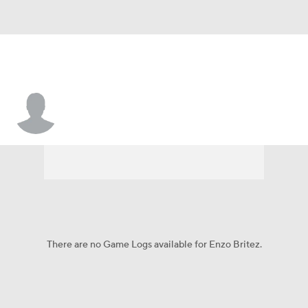
Enzo Britez
There are no Game Logs available for Enzo Britez.