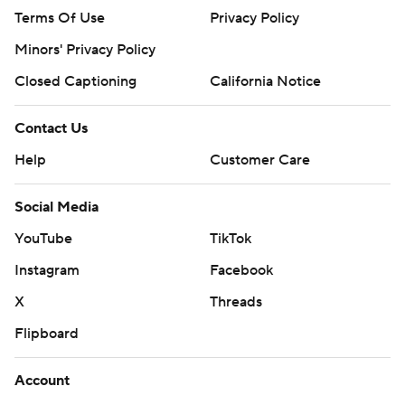
Terms Of Use
Privacy Policy
Minors' Privacy Policy
Closed Captioning
California Notice
Contact Us
Help
Customer Care
Social Media
YouTube
TikTok
Instagram
Facebook
X
Threads
Flipboard
Account