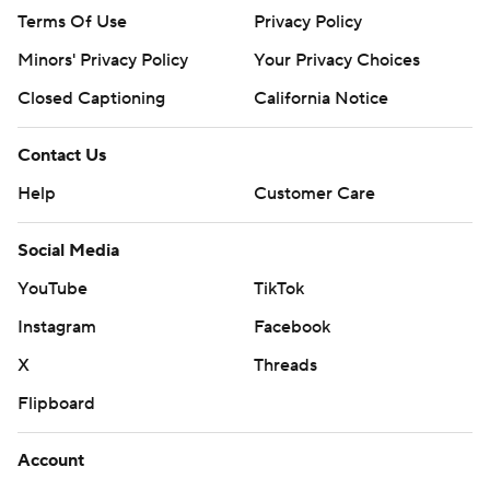
Terms Of Use
Privacy Policy
Minors' Privacy Policy
Your Privacy Choices
Closed Captioning
California Notice
Contact Us
Help
Customer Care
Social Media
YouTube
TikTok
Instagram
Facebook
X
Threads
Flipboard
Account