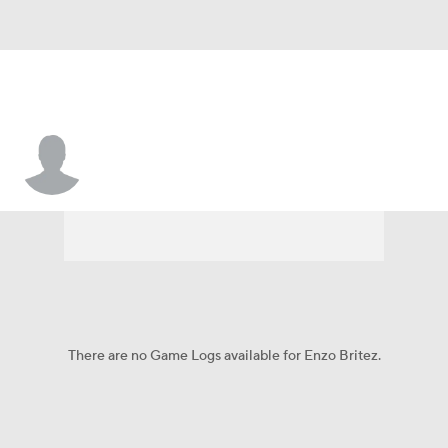
Enzo Britez
There are no Game Logs available for Enzo Britez.