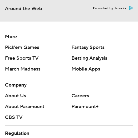
Around the Web
Promoted by Taboola
More
Pick'em Games
Fantasy Sports
Free Sports TV
Betting Analysis
March Madness
Mobile Apps
Company
About Us
Careers
About Paramount
Paramount+
CBS TV
Regulation