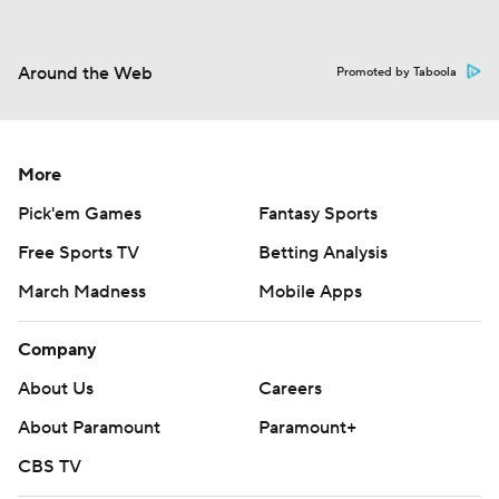
Around the Web
Promoted by Taboola
More
Pick'em Games
Fantasy Sports
Free Sports TV
Betting Analysis
March Madness
Mobile Apps
Company
About Us
Careers
About Paramount
Paramount+
CBS TV