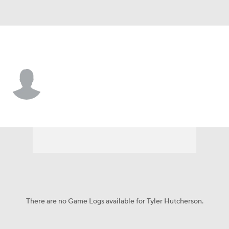
S.F. Austin • DB
Tyler Hutcherson
Player Home
Game Log
There are no Game Logs available for Tyler Hutcherson.