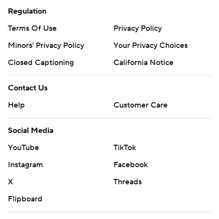
Regulation
Terms Of Use
Privacy Policy
Minors' Privacy Policy
Your Privacy Choices
Closed Captioning
California Notice
Contact Us
Help
Customer Care
Social Media
YouTube
TikTok
Instagram
Facebook
X
Threads
Flipboard