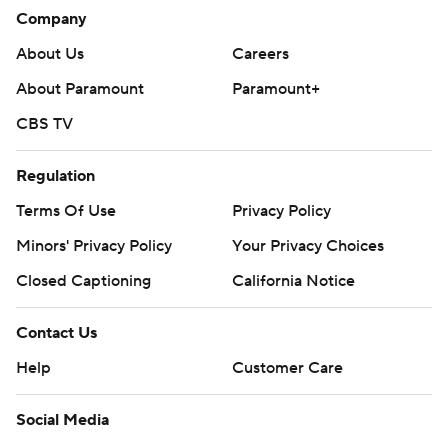
Company
About Us
Careers
About Paramount
Paramount+
CBS TV
Regulation
Terms Of Use
Privacy Policy
Minors' Privacy Policy
Your Privacy Choices
Closed Captioning
California Notice
Contact Us
Help
Customer Care
Social Media