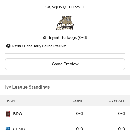
Sat, Sep 19 @ 1:00 pm ET
@
Bryant Bulldogs
(0-0)
David M. and Terry Beirne Stadium
Game Preview
Ivy League Standings
TEAM
CONF
OVERALL
0-0
0-0
BRO
0-0
0-0
CLMB