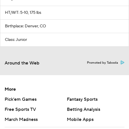
HT/WT: 5-10, 175 lbs
Birthplace: Denver, CO
Class: Junior
Around the Web
Promoted by Taboola
More
Pick'em Games
Fantasy Sports
Free Sports TV
Betting Analysis
March Madness
Mobile Apps