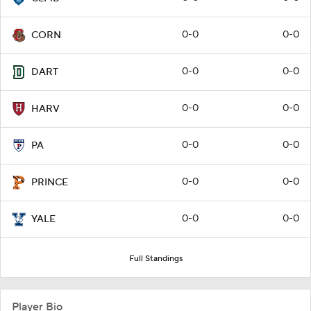
0-0
0-0
CORN
0-0
0-0
DART
0-0
0-0
HARV
0-0
0-0
PA
0-0
0-0
PRINCE
0-0
0-0
YALE
Full Standings
Player Bio