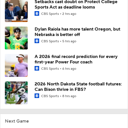
Setbacks cast doubt on Protect College
Sports Act as deadline looms
CBS Sports
2 hrs ago
Dylan Raiola has more talent Oregon, but
Nebraska is better off
CBS Sports
5 hrs ago
A 2026 final record prediction for every
first-year Power Four coach
CBS Sports
6 hrs ago
2026 North Dakota State football futures:
Can Bison thrive in FBS?
CBS Sports
8 hrs ago
Next Game