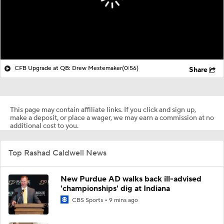
CFB Upgrade at QB: Drew Mestemaker
(0:56)
Share
This page may contain affiliate links. If you click and sign up,
make a deposit, or place a wager, we may earn a commission at no
additional cost to you.
Top Rashad Caldwell News
New Purdue AD walks back ill-advised
'championships' dig at Indiana
CBS Sports
9 mins ago