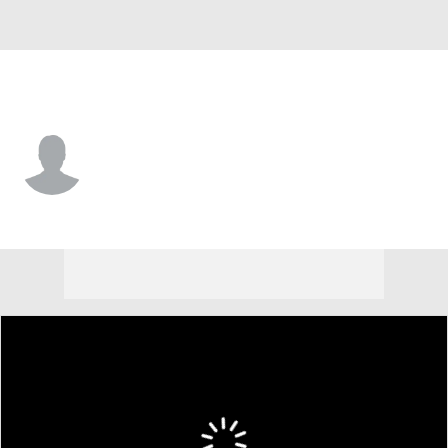
Princeton • #0 • WR
Rashad Caldwell
Player Home
Game Log