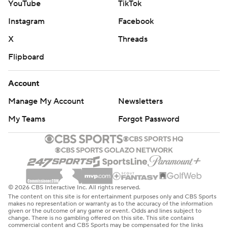
YouTube
TikTok
Instagram
Facebook
X
Threads
Flipboard
Account
Manage My Account
Newsletters
My Teams
Forgot Password
© 2026 CBS Interactive Inc. All rights reserved.
The content on this site is for entertainment purposes only and CBS Sports
makes no representation or warranty as to the accuracy of the information
given or the outcome of any game or event. Odds and lines subject to
change. There is no gambling offered on this site. This site contains
commercial content and CBS Sports may be compensated for the links