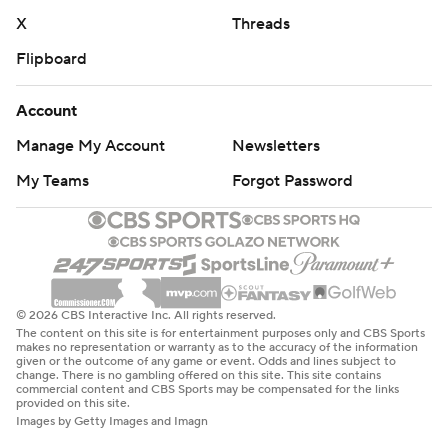
X
Threads
Flipboard
Account
Manage My Account
Newsletters
My Teams
Forgot Password
© 2026 CBS Interactive Inc. All rights reserved.
The content on this site is for entertainment purposes only and CBS Sports
makes no representation or warranty as to the accuracy of the information
given or the outcome of any game or event. Odds and lines subject to
change. There is no gambling offered on this site. This site contains
commercial content and CBS Sports may be compensated for the links
provided on this site.
Images by Getty Images and Imagn