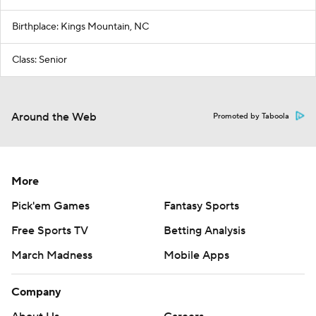
Birthplace: Kings Mountain, NC
Class: Senior
Around the Web
Promoted by Taboola
More
Pick'em Games
Fantasy Sports
Free Sports TV
Betting Analysis
March Madness
Mobile Apps
Company