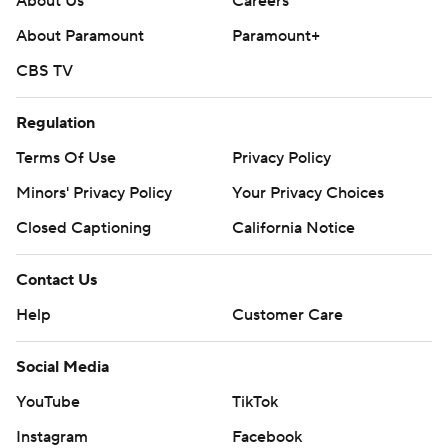
About Us
Careers
About Paramount
Paramount+
CBS TV
Regulation
Terms Of Use
Privacy Policy
Minors' Privacy Policy
Your Privacy Choices
Closed Captioning
California Notice
Contact Us
Help
Customer Care
Social Media
YouTube
TikTok
Instagram
Facebook