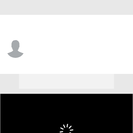
E. Kentucky • #64 • OL
Samuel Eskridge
Player Home
Game Log