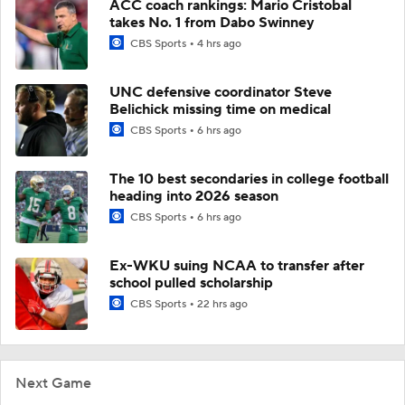
ACC coach rankings: Mario Cristobal
takes No. 1 from Dabo Swinney
CBS Sports
4 hrs ago
UNC defensive coordinator Steve
Belichick missing time on medical
CBS Sports
6 hrs ago
The 10 best secondaries in college football
heading into 2026 season
CBS Sports
6 hrs ago
Ex-WKU suing NCAA to transfer after
school pulled scholarship
CBS Sports
22 hrs ago
Next Game