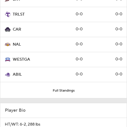
0-0
0-0
TRLST
0-0
0-0
CAR
0-0
0-0
NAL
0-0
0-0
WESTGA
0-0
0-0
ABIL
Full Standings
Player Bio
HT/WT: 6-2, 288 lbs