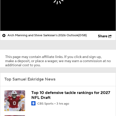
Arch Manning and Steve Sarkisian's 2026 Outlook
(0:58)
Share
This page may contain affiliate links. If you click and sign up,
make a deposit, or place a wager, we may earn a commission at no
additional cost to you.
Top Samuel Eskridge News
Top 10 defensive tackle rankings for 2027
NFL Draft
CBS Sports
3 hrs ago