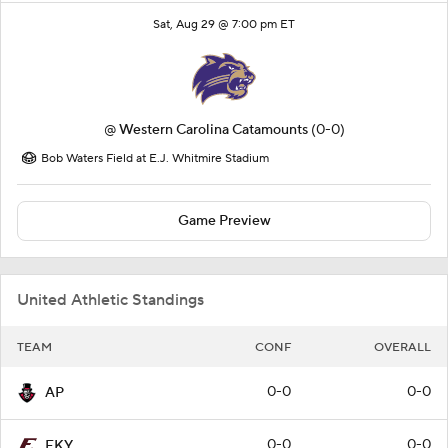
Sat, Aug 29 @ 7:00 pm ET
@
Western Carolina Catamounts
(0-0)
Bob Waters Field at E.J. Whitmire Stadium
Game Preview
United Athletic Standings
TEAM
CONF
OVERALL
0-0
0-0
AP
0-0
0-0
EKY