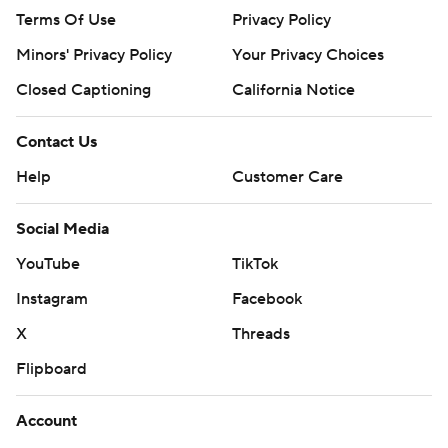
Terms Of Use
Privacy Policy
Minors' Privacy Policy
Your Privacy Choices
Closed Captioning
California Notice
Contact Us
Help
Customer Care
Social Media
YouTube
TikTok
Instagram
Facebook
X
Threads
Flipboard
Account