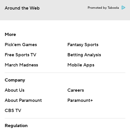
Around the Web
Promoted by Taboola
More
Pick'em Games
Fantasy Sports
Free Sports TV
Betting Analysis
March Madness
Mobile Apps
Company
About Us
Careers
About Paramount
Paramount+
CBS TV
Regulation