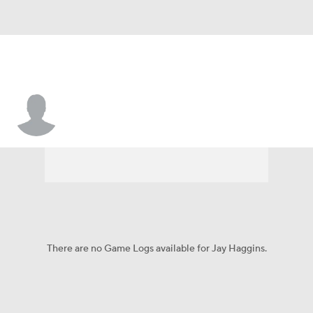
Jay Haggins
There are no Game Logs available for Jay Haggins.