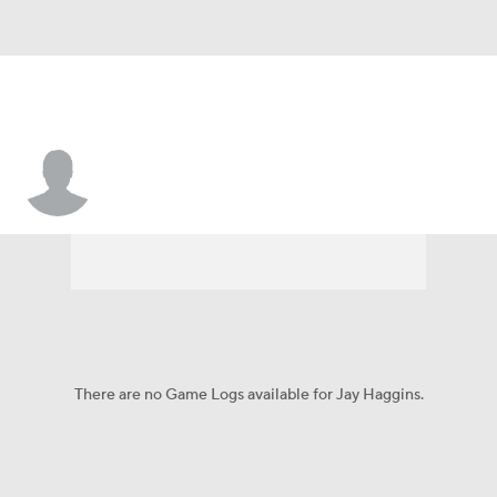
Jay Haggins
There are no Game Logs available for Jay Haggins.