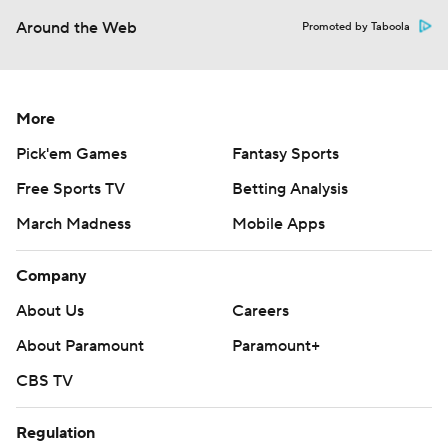
Around the Web
Promoted by Taboola
More
Pick'em Games
Fantasy Sports
Free Sports TV
Betting Analysis
March Madness
Mobile Apps
Company
About Us
Careers
About Paramount
Paramount+
CBS TV
Regulation