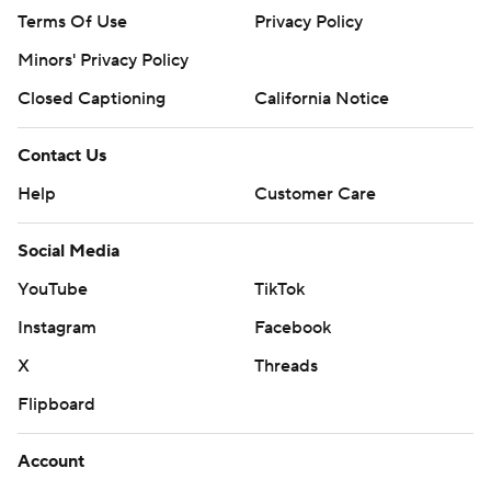
Terms Of Use
Privacy Policy
Minors' Privacy Policy
Closed Captioning
California Notice
Contact Us
Help
Customer Care
Social Media
YouTube
TikTok
Instagram
Facebook
X
Threads
Flipboard
Account