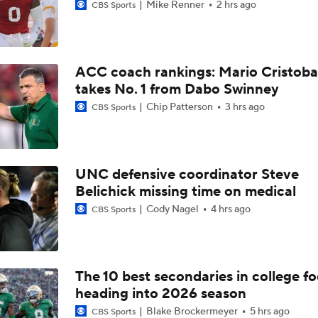
Mike Renner
2 hrs ago
CBS Sports
ACC coach rankings: Mario Cristoba
takes No. 1 from Dabo Swinney
Chip Patterson
3 hrs ago
CBS Sports
UNC defensive coordinator Steve
Belichick missing time on medical
Cody Nagel
4 hrs ago
CBS Sports
The 10 best secondaries in college fo
heading into 2026 season
Blake Brockermeyer
5 hrs ago
CBS Sports