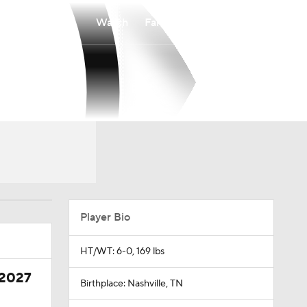
Watch
Fantasy
Betting
Player Bio
HT/WT: 6-0, 169 lbs
 2027
Birthplace: Nashville, TN