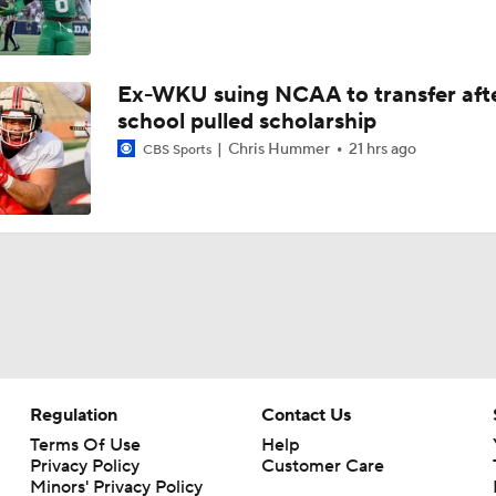
Ex-WKU suing NCAA to transfer aft
school pulled scholarship
Chris Hummer
21 hrs ago
CBS Sports
Regulation
Contact Us
Terms Of Use
Help
Privacy Policy
Customer Care
Minors' Privacy Policy