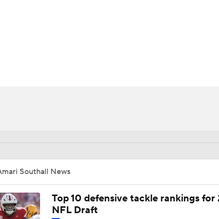
BA
NHL
CAR
ympics
MLV
Amari Southall News
Top 10 defensive tackle rankings for
NFL Draft