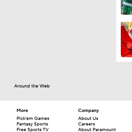
Around the Web
More
Company
Pick'em Games
About Us
Fantasy Sports
Careers
Free Sports TV
About Paramount