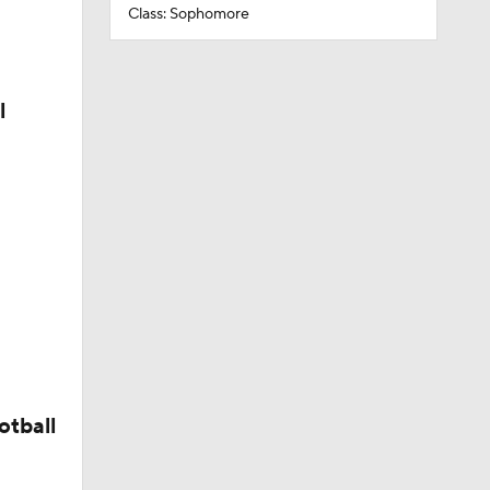
Class: Sophomore
l
otball