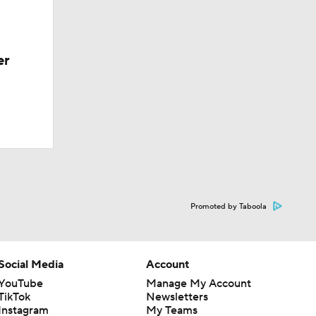
er
Promoted by Taboola
Social Media
Account
YouTube
Manage My Account
TikTok
Newsletters
Instagram
My Teams