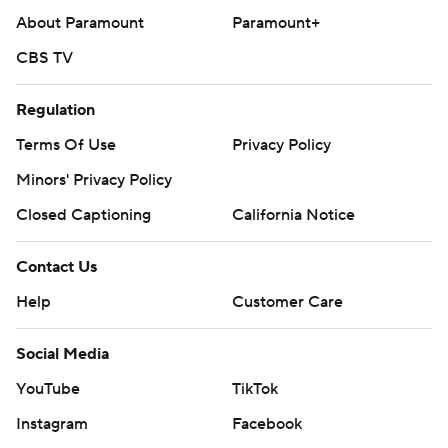
About Paramount
Paramount+
CBS TV
Regulation
Terms Of Use
Privacy Policy
Minors' Privacy Policy
Closed Captioning
California Notice
Contact Us
Help
Customer Care
Social Media
YouTube
TikTok
Instagram
Facebook