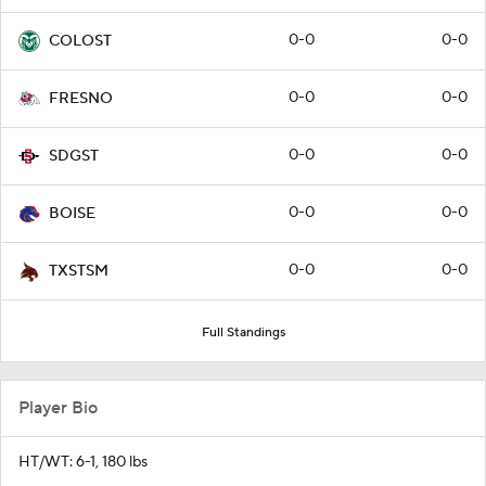
0-0
0-0
COLOST
0-0
0-0
FRESNO
0-0
0-0
SDGST
0-0
0-0
BOISE
0-0
0-0
TXSTSM
Full Standings
Player Bio
HT/WT: 6-1, 180 lbs