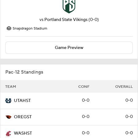
vs
Portland State Vikings
(0-0)
Snapdragon Stadium
Game Preview
Pac-12 Standings
TEAM
CONF
OVERALL
0-0
0-0
UTAHST
0-0
0-0
OREGST
0-0
0-0
WASHST