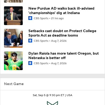
New Purdue AD walks back ill-advised
'championships' dig at Indiana
CBS Sports
21 hrs ago
Setbacks cast doubt on Protect College
Sports Act as deadline looms
CBS Sports
Aug 7, 2026
Dylan Raiola has more talent Oregon, but
Nebraska is better off
CBS Sports
Aug 7, 2026
Next Game
Sat, Sep 5 @ 9:30 pm ET |
USA