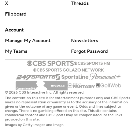
X
Threads
Flipboard
Account
Manage My Account
Newsletters
My Teams
Forgot Password
© 2026 CBS Interactive Inc. All rights reserved.
The content on this site is for entertainment purposes only and CBS Sports
makes no representation or warranty as to the accuracy of the information
given or the outcome of any game or event. Odds and lines subject to
change. There is no gambling offered on this site. This site contains
commercial content and CBS Sports may be compensated for the links
provided on this site.
Images by Getty Images and Imagn