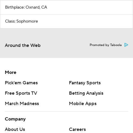
Birthplace: Oxnard, CA
Class: Sophomore
Around the Web
Promoted by Taboola
More
Pick'em Games
Fantasy Sports
Free Sports TV
Betting Analysis
March Madness
Mobile Apps
Company
About Us
Careers