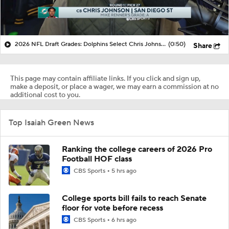
2026 NFL Draft Grades: Dolphins Select Chris Johnson No. 27
(0:50)
Share
This page may contain affiliate links. If you click and sign up,
make a deposit, or place a wager, we may earn a commission at no
additional cost to you.
Top Isaiah Green News
Ranking the college careers of 2026 Pro
Football HOF class
CBS Sports
5 hrs ago
College sports bill fails to reach Senate
floor for vote before recess
CBS Sports
6 hrs ago