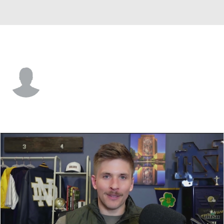
San Diego St. • #14 • S
Isaiah Green
Player Home
Game Log