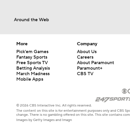
Around the Web
More
Company
Pick'em Games
About Us
Fantasy Sports
Careers
Free Sports TV
About Paramount
Betting Analysis
Paramount+
March Madness
CBS TV
Mobile Apps
© 2026 CBS Interactive Inc. All rights reserved.
The content on this site is for entertainment purposes only and CBS Spo
change. There is no gambling offered on this site. This site contains c
Images by Getty Images and Imagn