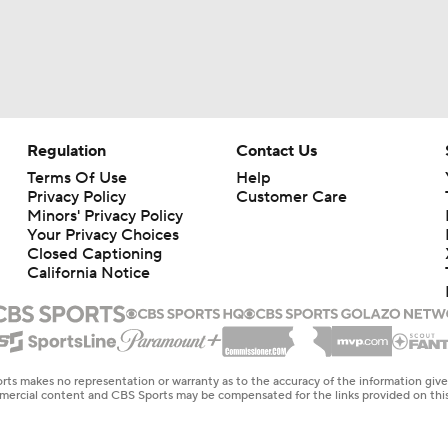
Regulation
Contact Us
Terms Of Use
Help
Privacy Policy
Customer Care
Minors' Privacy Policy
Your Privacy Choices
Closed Captioning
California Notice
rts makes no representation or warranty as to the accuracy of the information giv
ommercial content and CBS Sports may be compensated for the links provided on this