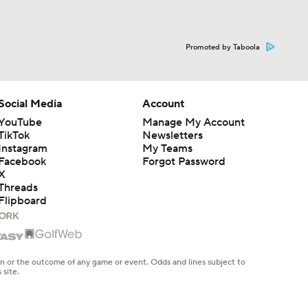
Promoted by Taboola
Social Media
Account
YouTube
Manage My Account
TikTok
Newsletters
Instagram
My Teams
Facebook
Forgot Password
X
Threads
Flipboard
en or the outcome of any game or event. Odds and lines subject to
 site.