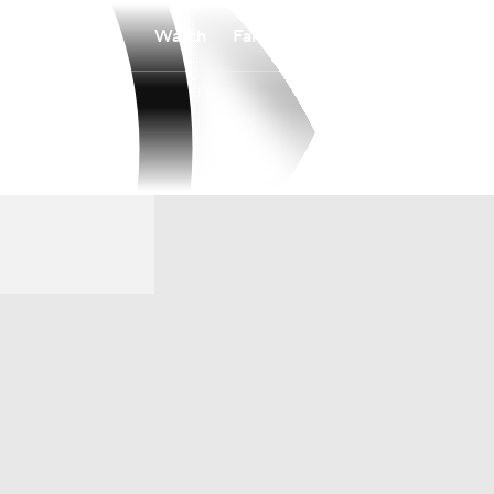
Watch
Fantasy
Betting