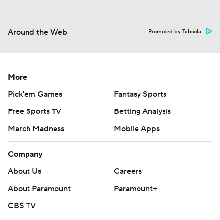
Around the Web
Promoted by Taboola
More
Pick'em Games
Fantasy Sports
Free Sports TV
Betting Analysis
March Madness
Mobile Apps
Company
About Us
Careers
About Paramount
Paramount+
CBS TV