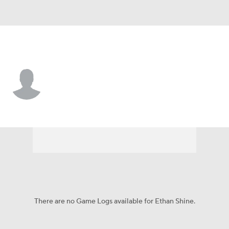
Pittsburgh • #34 • RB
Ethan Shine
Player Home
Game Log
There are no Game Logs available for Ethan Shine.