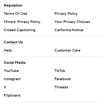
Regulation
Terms Of Use
Privacy Policy
Minors' Privacy Policy
Your Privacy Choices
Closed Captioning
California Notice
Contact Us
Help
Customer Care
Social Media
YouTube
TikTok
Instagram
Facebook
X
Threads
Flipboard