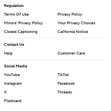
Regulation
Terms Of Use
Privacy Policy
Minors' Privacy Policy
Your Privacy Choices
Closed Captioning
California Notice
Contact Us
Help
Customer Care
Social Media
YouTube
TikTok
Instagram
Facebook
X
Threads
Flipboard