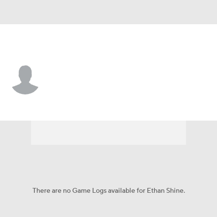
Pittsburgh • #34 • RB
Ethan Shine
Player Home
Game Log
There are no Game Logs available for Ethan Shine.