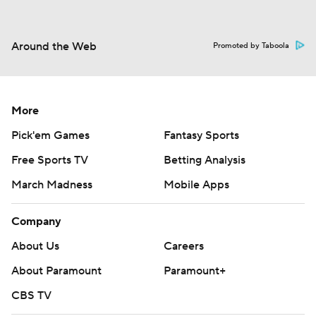
Around the Web
Promoted by Taboola
More
Pick'em Games
Fantasy Sports
Free Sports TV
Betting Analysis
March Madness
Mobile Apps
Company
About Us
Careers
About Paramount
Paramount+
CBS TV