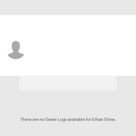
Pittsburgh • #34 • RB
Ethan Shine
Player Home
Game Log
There are no Game Logs available for Ethan Shine.