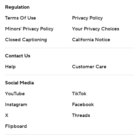
Regulation
Terms Of Use
Privacy Policy
Minors' Privacy Policy
Your Privacy Choices
Closed Captioning
California Notice
Contact Us
Help
Customer Care
Social Media
YouTube
TikTok
Instagram
Facebook
X
Threads
Flipboard