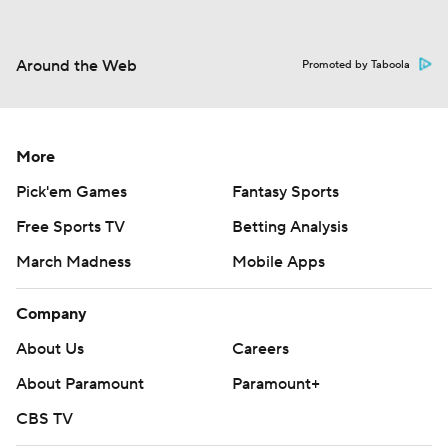
Around the Web
Promoted by Taboola
More
Pick'em Games
Fantasy Sports
Free Sports TV
Betting Analysis
March Madness
Mobile Apps
Company
About Us
Careers
About Paramount
Paramount+
CBS TV