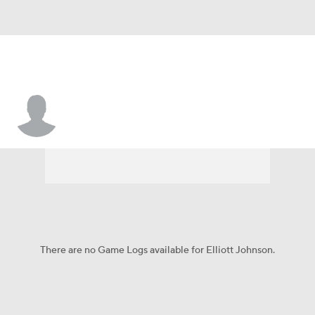
Elliott Johnson
There are no Game Logs available for Elliott Johnson.