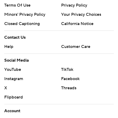
Terms Of Use
Privacy Policy
Minors' Privacy Policy
Your Privacy Choices
Closed Captioning
California Notice
Contact Us
Help
Customer Care
Social Media
YouTube
TikTok
Instagram
Facebook
X
Threads
Flipboard
Account