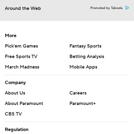
Around the Web
Promoted by Taboola
More
Pick'em Games
Fantasy Sports
Free Sports TV
Betting Analysis
March Madness
Mobile Apps
Company
About Us
Careers
About Paramount
Paramount+
CBS TV
Regulation