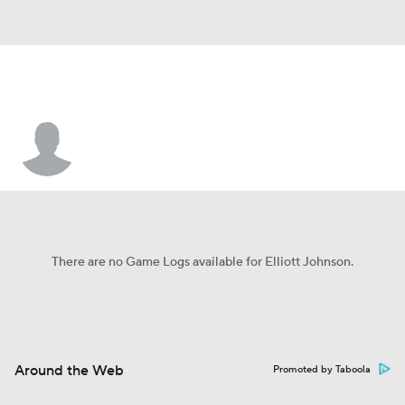
Elliott Johnson
There are no Game Logs available for Elliott Johnson.
Around the Web
Promoted by Taboola