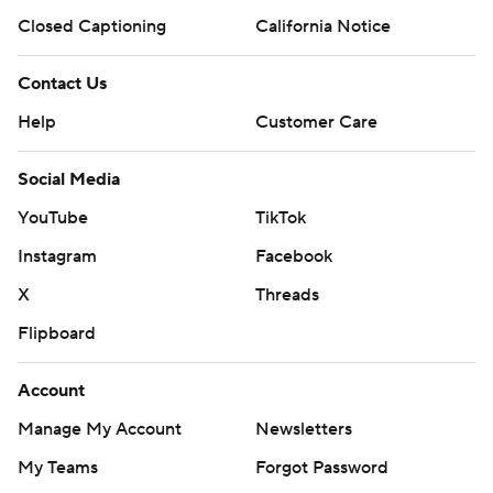
Closed Captioning
California Notice
Contact Us
Help
Customer Care
Social Media
YouTube
TikTok
Instagram
Facebook
X
Threads
Flipboard
Account
Manage My Account
Newsletters
My Teams
Forgot Password