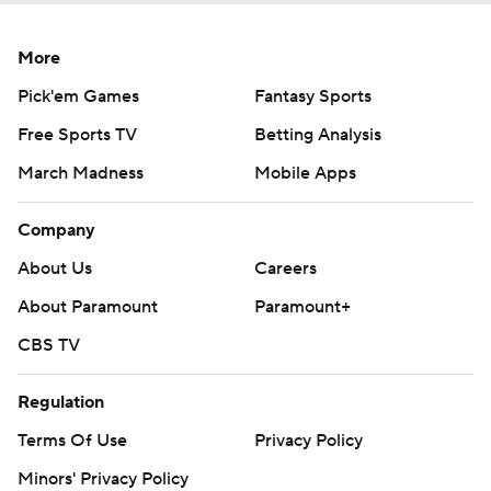
More
Pick'em Games
Fantasy Sports
Free Sports TV
Betting Analysis
March Madness
Mobile Apps
Company
About Us
Careers
About Paramount
Paramount+
CBS TV
Regulation
Terms Of Use
Privacy Policy
Minors' Privacy Policy