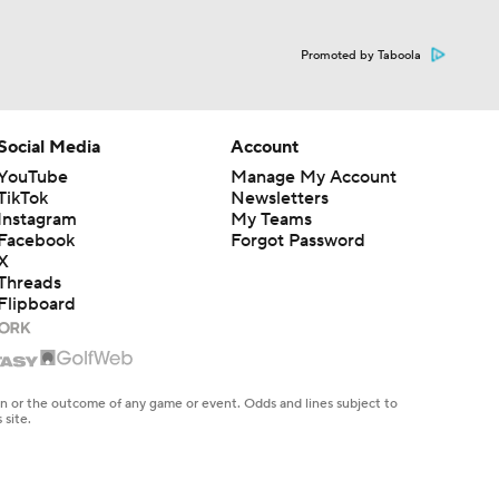
Promoted by Taboola
Social Media
Account
YouTube
Manage My Account
TikTok
Newsletters
Instagram
My Teams
Facebook
Forgot Password
X
Threads
Flipboard
en or the outcome of any game or event. Odds and lines subject to
 site.