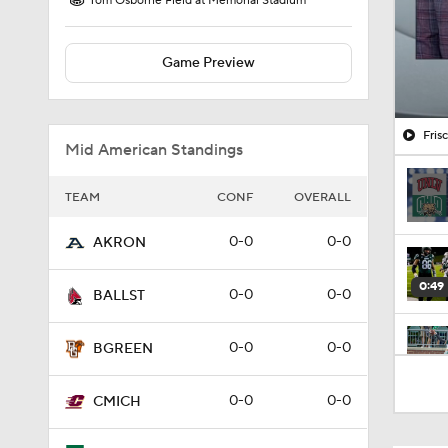
Tom Osborne Field at Memorial Stadium
Game Preview
Fris
Mid American Standings
TEAM
CONF
OVERALL
0-0
0-0
AKRON
0:49
0-0
0-0
BALLST
0-0
0-0
BGREEN
1:56
0-0
0-0
CMICH
1:26