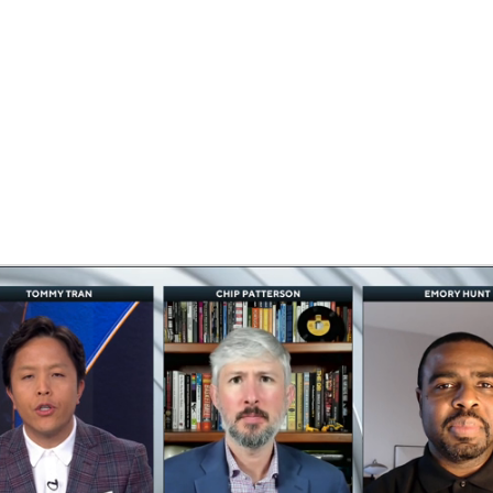
BA
NHL
ilton
CAR
ympics
MLV