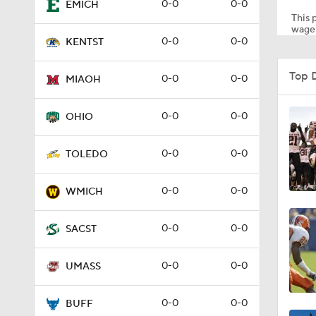
0-0
0-0
EMICH
This p
wager
0-0
0-0
KENTST
0:22
Top 
0-0
0-0
MIAOH
1:31
0-0
0-0
OHIO
0-0
0-0
TOLEDO
1:23
0-0
0-0
WMICH
0-0
0-0
SACST
0-0
0-0
UMASS
0-0
0-0
BUFF