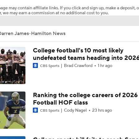
age may contain affiliate links. If you click and sign up, make a deposit, o
, we may earn a commission at no additional cost to you.
Papi White soars for 31-yard TD in MAC Championship Game
Darren James-Hamilton News
Western Michigan and Ohio Line Moves
College football's 10 most likely
undefeated teams heading into 202
Brad Crawford
1 hr ago
CBS Sports
TOUCHDOWN SCHRECK!
Ranking the college careers of 2026
Football HOF class
Cody Nagel
23 hrs ago
CBS Sports