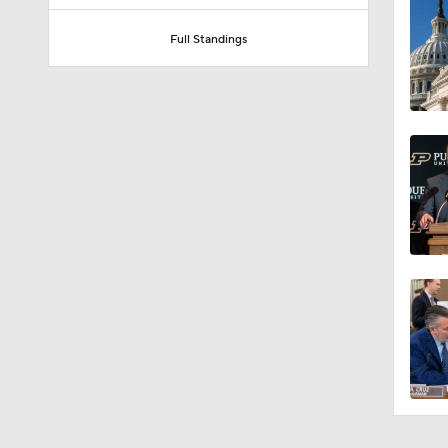
Full Standings