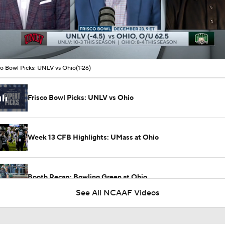
00:09 / 01:26
co Bowl Picks: UNLV vs Ohio
(1:26)
Frisco Bowl Picks: UNLV vs Ohio
Week 13 CFB Highlights: UMass at Ohio
Booth Recap: Bowling Green at Ohio
See All NCAAF Videos
Week 3 CFB Top 25 Picks: Ohio at 1 Ohio State