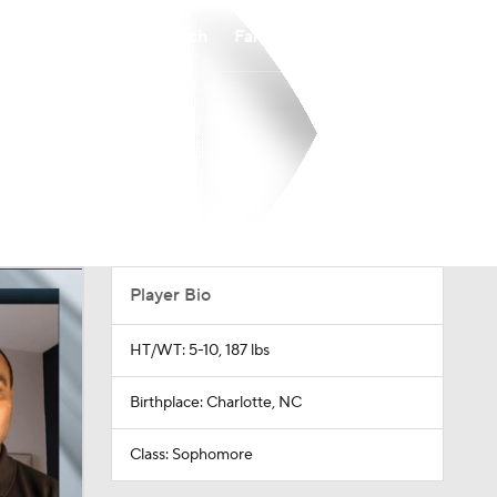
Watch
Fantasy
Betting
Player Bio
HT/WT: 5-10, 187 lbs
Birthplace: Charlotte, NC
Class: Sophomore