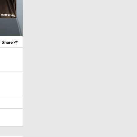
Share