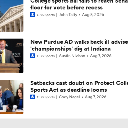
College sports bill fails to reach Sen
floor for vote before recess
John Talty
Aug 8, 2026
CBS Sports
New Purdue AD walks back ill-advis
'championships' dig at Indiana
Austin Nivison
Aug 7, 2026
CBS Sports
Setbacks cast doubt on Protect Coll
Sports Act as deadline looms
Cody Nagel
Aug 7, 2026
CBS Sports