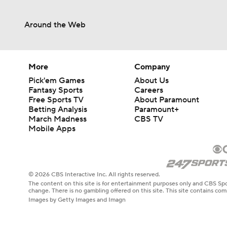
Around the Web
More
Company
Pick'em Games
About Us
Fantasy Sports
Careers
Free Sports TV
About Paramount
Betting Analysis
Paramount+
March Madness
CBS TV
Mobile Apps
© 2026 CBS Interactive Inc. All rights reserved.
The content on this site is for entertainment purposes only and CBS Spo
change. There is no gambling offered on this site. This site contains c
Images by Getty Images and Imagn