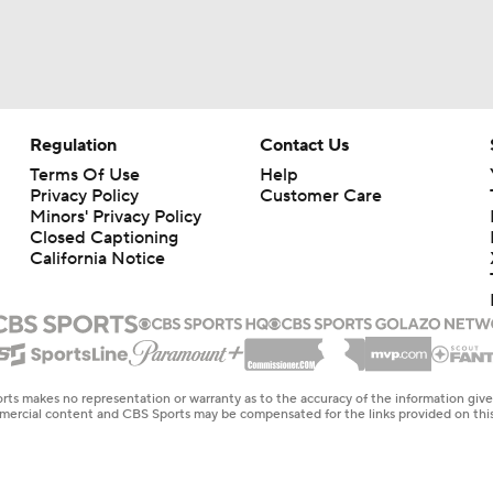
Regulation
Contact Us
Terms Of Use
Help
Privacy Policy
Customer Care
Minors' Privacy Policy
Closed Captioning
California Notice
rts makes no representation or warranty as to the accuracy of the information giv
ommercial content and CBS Sports may be compensated for the links provided on this