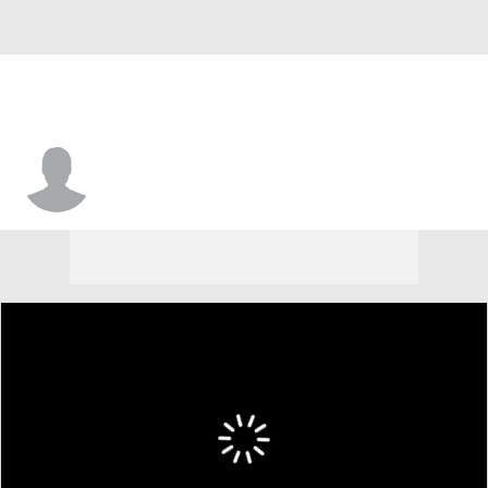
Carmelo Crump