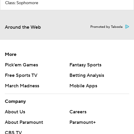
Class: Sophomore
Around the Web
Promoted by Taboola
More
Pick'em Games
Fantasy Sports
Free Sports TV
Betting Analysis
March Madness
Mobile Apps
Company
About Us
Careers
About Paramount
Paramount+
CBS TV