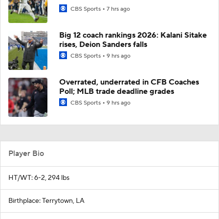
CBS Sports
7 hrs ago
Big 12 coach rankings 2026: Kalani Sitake
rises, Deion Sanders falls
CBS Sports
9 hrs ago
Overrated, underrated in CFB Coaches
Poll; MLB trade deadline grades
CBS Sports
9 hrs ago
Player Bio
HT/WT: 6-2, 294 lbs
Birthplace: Terrytown, LA