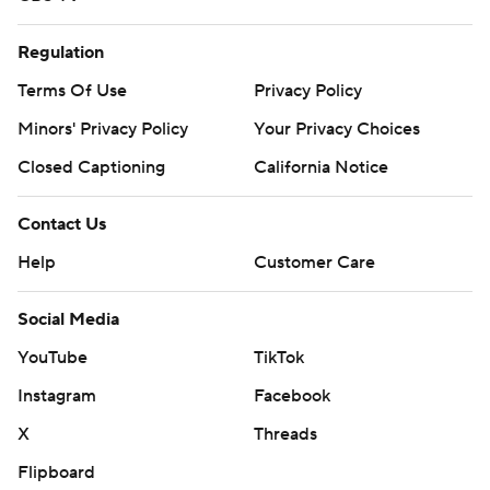
Regulation
Terms Of Use
Privacy Policy
Minors' Privacy Policy
Your Privacy Choices
Closed Captioning
California Notice
Contact Us
Help
Customer Care
Social Media
YouTube
TikTok
Instagram
Facebook
X
Threads
Flipboard