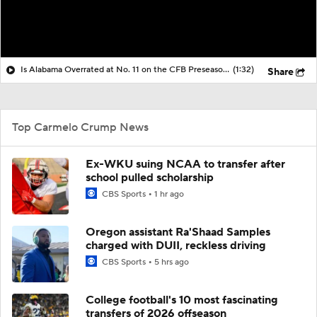
Is Alabama Overrated at No. 11 on the CFB Preseason Coaches' Poll?
(1:32)
Share
Top Carmelo Crump News
Ex-WKU suing NCAA to transfer after
school pulled scholarship
CBS Sports
1 hr ago
Oregon assistant Ra'Shaad Samples
charged with DUII, reckless driving
CBS Sports
5 hrs ago
College football's 10 most fascinating
transfers of 2026 offseason