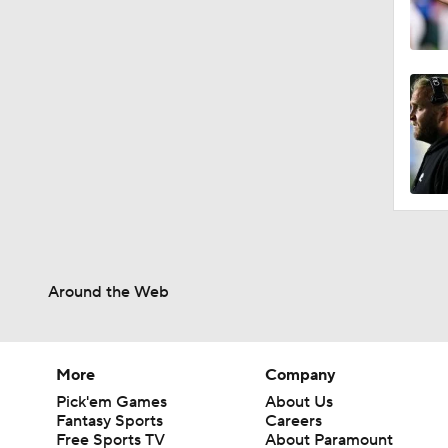
Around the Web
More
Company
Pick'em Games
About Us
Fantasy Sports
Careers
Free Sports TV
About Paramount