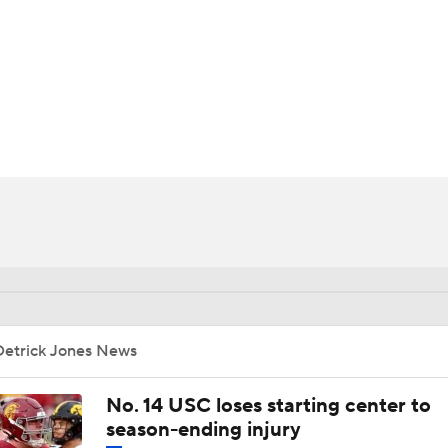
BA
NHL
CAR
ympics
MLV
Detrick Jones News
No. 14 USC loses starting center to
season-ending injury