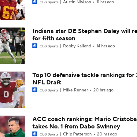
Austin Nivison
11 hrs ago
CBS Sports
Indiana star DE Stephen Daley will r
for fifth season
Robby Kalland
14 hrs ago
CBS Sports
Top 10 defensive tackle rankings for
NFL Draft
Mike Renner
20 hrs ago
CBS Sports
ACC coach rankings: Mario Cristoba
takes No. 1 from Dabo Swinney
Chip Patterson
20 hrs ago
CBS Sports