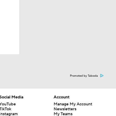
Promoted by Taboola
Social Media
Account
YouTube
Manage My Account
TikTok
Newsletters
Instagram
My Teams