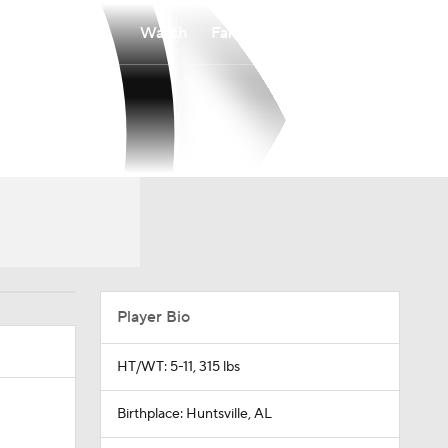
Watch
Fantasy
Betting
Player Bio
HT/WT: 5-11, 315 lbs
Birthplace: Huntsville, AL