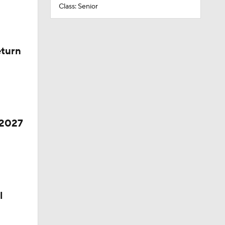
Class: Senior
eturn
 2027
l