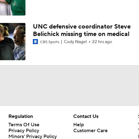
UNC defensive coordinator Steve
Belichick missing time on medical
Cody Nagel
22 hrs ago
CBS Sports
Regulation
Contact Us
Terms Of Use
Help
Privacy Policy
Customer Care
Minors' Privacy Policy