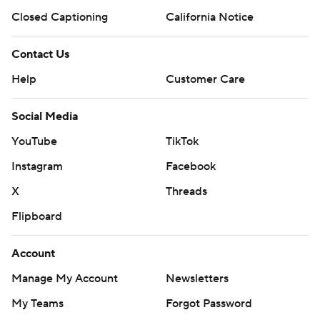
Closed Captioning
California Notice
Contact Us
Help
Customer Care
Social Media
YouTube
TikTok
Instagram
Facebook
X
Threads
Flipboard
Account
Manage My Account
Newsletters
My Teams
Forgot Password