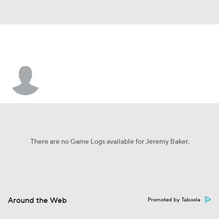
Jeremy Baker
There are no Game Logs available for Jeremy Baker.
Around the Web
Promoted by Taboola