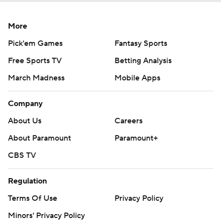
More
Pick'em Games
Fantasy Sports
Free Sports TV
Betting Analysis
March Madness
Mobile Apps
Company
About Us
Careers
About Paramount
Paramount+
CBS TV
Regulation
Terms Of Use
Privacy Policy
Minors' Privacy Policy