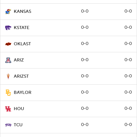
0-0
0-0
KANSAS
0-0
0-0
KSTATE
0-0
0-0
OKLAST
0-0
0-0
ARIZ
0-0
0-0
ARIZST
0-0
0-0
BAYLOR
0-0
0-0
HOU
0-0
0-0
TCU