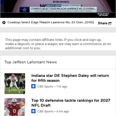
Cowboys Select Edge Malachi Lawrence No. 23 Overall
(0:50)
Share
This page may contain affiliate links. If you click and sign up,
make a deposit, or place a wager, we may earn a commission at no
additional cost to you.
Top Jeffson Lafontant News
Indiana star DE Stephen Daley will return
for fifth season
CBS Sports
1 hr ago
Top 10 defensive tackle rankings for 2027
NFL Draft
CBS Sports
6 hrs ago