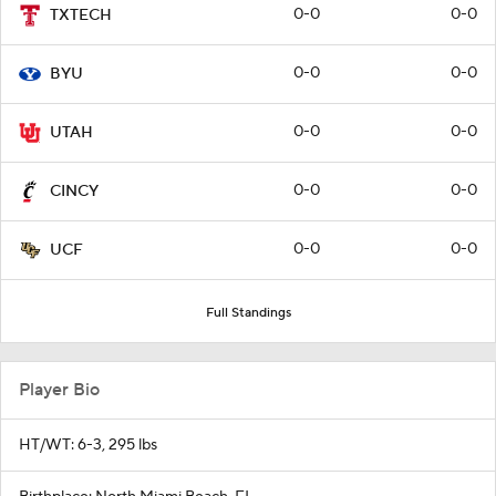
0-0
0-0
TXTECH
0-0
0-0
BYU
0-0
0-0
UTAH
0-0
0-0
CINCY
0-0
0-0
UCF
Full Standings
Player Bio
HT/WT: 6-3, 295 lbs