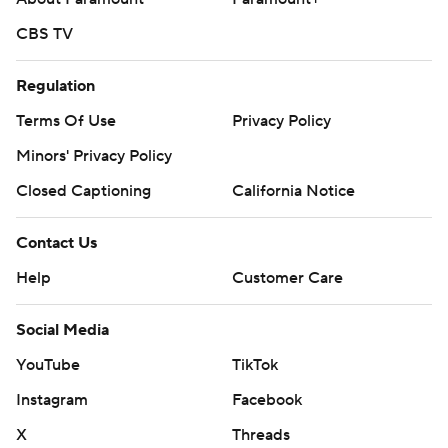
CBS TV
Regulation
Terms Of Use
Privacy Policy
Minors' Privacy Policy
Closed Captioning
California Notice
Contact Us
Help
Customer Care
Social Media
YouTube
TikTok
Instagram
Facebook
X
Threads