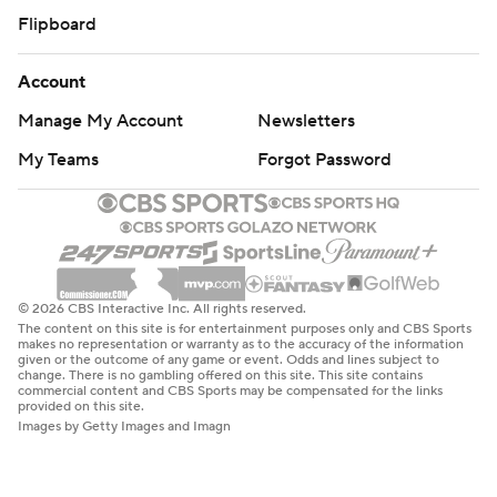
Flipboard
Account
Manage My Account
Newsletters
My Teams
Forgot Password
© 2026 CBS Interactive Inc. All rights reserved.
The content on this site is for entertainment purposes only and CBS Sports
makes no representation or warranty as to the accuracy of the information
given or the outcome of any game or event. Odds and lines subject to
change. There is no gambling offered on this site. This site contains
commercial content and CBS Sports may be compensated for the links
provided on this site.
Images by Getty Images and Imagn