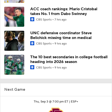
ACC coach rankings: Mario Cristobal
takes No. 1 from Dabo Swinney
CBS Sports
7 hrs ago
UNC defensive coordinator Steve
Belichick missing time on medical
CBS Sports
9 hrs ago
The 10 best secondaries in college football
heading into 2026 season
CBS Sports
9 hrs ago
Next Game
Thu, Sep 3 @ 7:00 pm ET |
ESP+