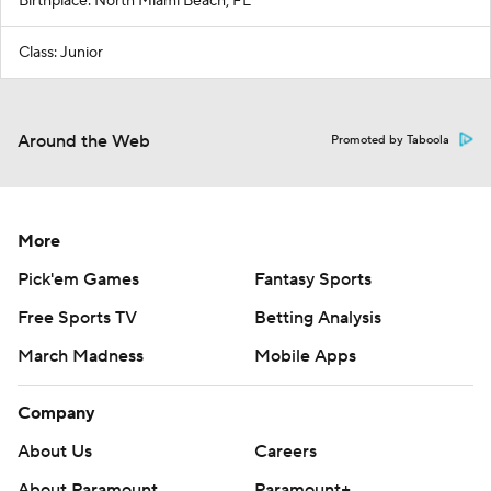
Birthplace: North Miami Beach, FL
Class: Junior
Around the Web
Promoted by Taboola
More
Pick'em Games
Fantasy Sports
Free Sports TV
Betting Analysis
March Madness
Mobile Apps
Company
About Us
Careers
About Paramount
Paramount+