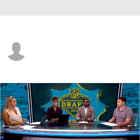
UCF • #92 • DT
Jeffson Lafontant
Player Home
Game Log