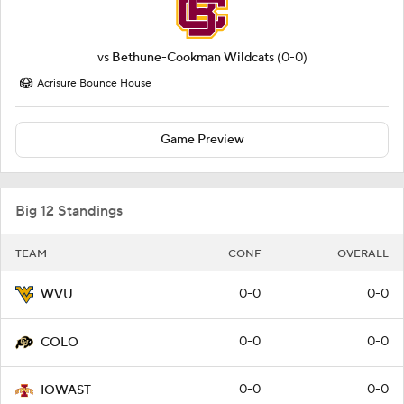
vs
Bethune-Cookman Wildcats
(0-0)
Acrisure Bounce House
Game Preview
Big 12 Standings
TEAM
CONF
OVERALL
0-0
0-0
WVU
0-0
0-0
COLO
0-0
0-0
IOWAST