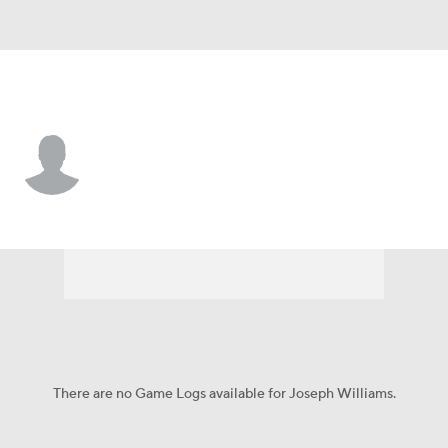
Colorado • #8 • WR
Joseph Williams
Player Home
Game Log
There are no Game Logs available for Joseph Williams.