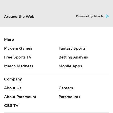
Around the Web
Promoted by Taboola
More
Pick'em Games
Fantasy Sports
Free Sports TV
Betting Analysis
March Madness
Mobile Apps
Company
About Us
Careers
About Paramount
Paramount+
CBS TV