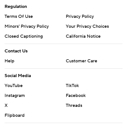
Regulation
Terms Of Use
Privacy Policy
Minors' Privacy Policy
Your Privacy Choices
Closed Captioning
California Notice
Contact Us
Help
Customer Care
Social Media
YouTube
TikTok
Instagram
Facebook
X
Threads
Flipboard