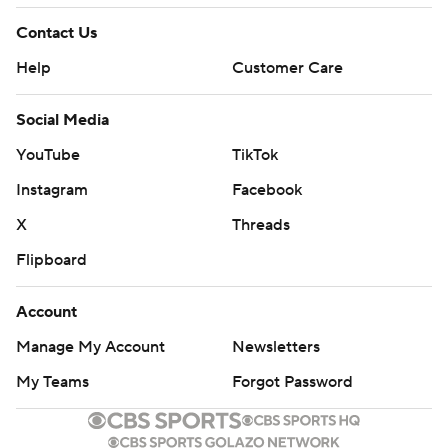
Contact Us
Help
Customer Care
Social Media
YouTube
TikTok
Instagram
Facebook
X
Threads
Flipboard
Account
Manage My Account
Newsletters
My Teams
Forgot Password