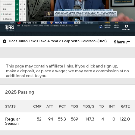
Does Julian Lewis Take A Year 2 Leap With Colorado?
(0:21)
Share
This page may contain affiliate links. If you click and sign up,
make a deposit, or place a wager, we may earn a commission at no
additional cost to you.
2025 Passing
STATS
CMP
ATT
PCT
YDS
YDS/G
TD
INT
RATE
Regular
52
94
55.3
589
147.3
4
0
122.0
Season