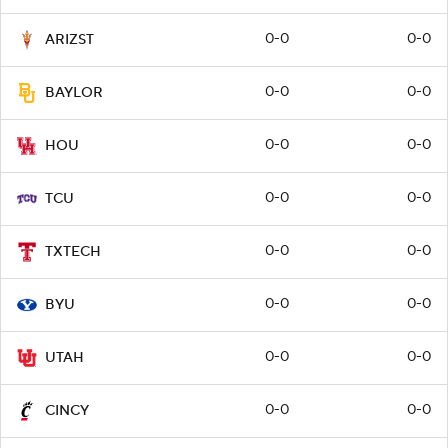
0-0
0-0
ARIZST
0-0
0-0
BAYLOR
0-0
0-0
HOU
0-0
0-0
TCU
0-0
0-0
TXTECH
0-0
0-0
BYU
0-0
0-0
UTAH
0-0
0-0
CINCY