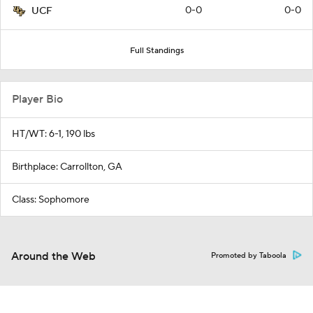
0-0
0-0
UCF
Full Standings
Player Bio
HT/WT: 6-1, 190 lbs
Birthplace: Carrollton, GA
Class: Sophomore
Around the Web
Promoted by Taboola