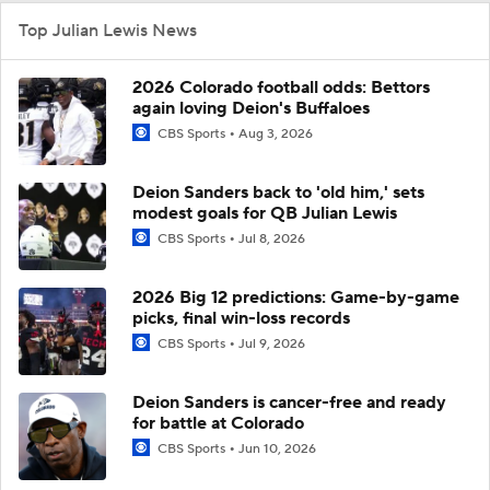
Top Julian Lewis News
2026 Colorado football odds: Bettors
again loving Deion's Buffaloes
CBS Sports
Aug 3, 2026
Deion Sanders back to 'old him,' sets
modest goals for QB Julian Lewis
CBS Sports
Jul 8, 2026
2026 Big 12 predictions: Game-by-game
picks, final win-loss records
CBS Sports
Jul 9, 2026
Deion Sanders is cancer-free and ready
for battle at Colorado
CBS Sports
Jun 10, 2026