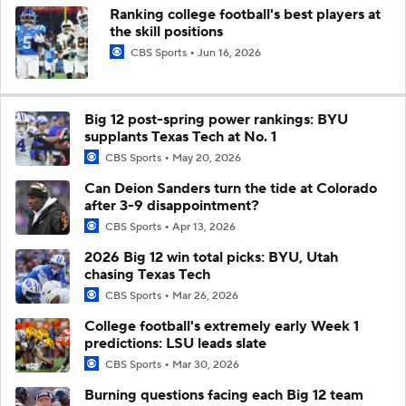
Ranking college football's best players at
the skill positions
CBS Sports
Jun 16, 2026
Big 12 post-spring power rankings: BYU
supplants Texas Tech at No. 1
CBS Sports
May 20, 2026
Can Deion Sanders turn the tide at Colorado
after 3-9 disappointment?
CBS Sports
Apr 13, 2026
2026 Big 12 win total picks: BYU, Utah
chasing Texas Tech
CBS Sports
Mar 26, 2026
College football's extremely early Week 1
predictions: LSU leads slate
CBS Sports
Mar 30, 2026
Burning questions facing each Big 12 team