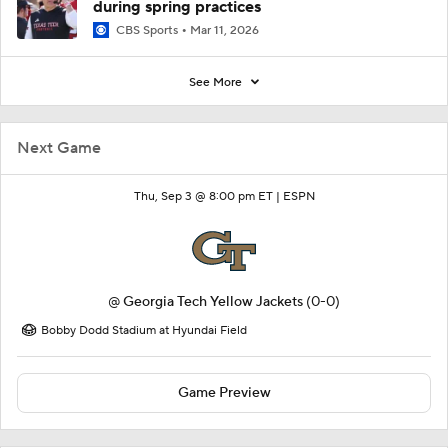
during spring practices
CBS Sports
Mar 11, 2026
See More
Next Game
Thu, Sep 3 @ 8:00 pm ET |
ESPN
@
Georgia Tech Yellow Jackets
(0-0)
Bobby Dodd Stadium at Hyundai Field
Game Preview