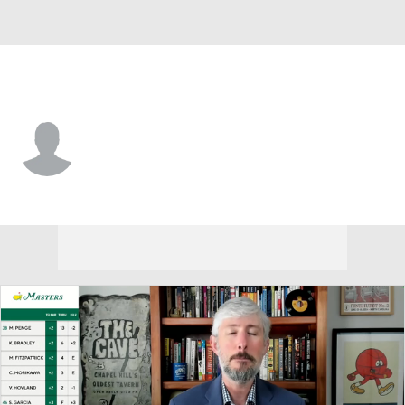
Colorado • #10 • QB
Julian Lewis
Player Home
Game Log