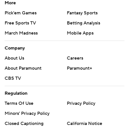
More
Pick'em Games
Fantasy Sports
Free Sports TV
Betting Analysis
March Madness
Mobile Apps
Company
About Us
Careers
About Paramount
Paramount+
CBS TV
Regulation
Terms Of Use
Privacy Policy
Minors' Privacy Policy
Closed Captioning
California Notice