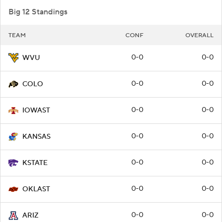
Big 12 Standings
TEAM
CONF
OVERALL
0-0
0-0
WVU
0-0
0-0
COLO
0-0
0-0
IOWAST
0-0
0-0
KANSAS
0-0
0-0
KSTATE
0-0
0-0
OKLAST
0-0
0-0
ARIZ