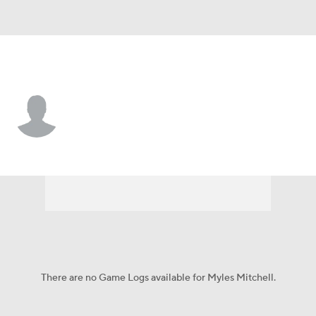
N. Dakota St. • #5 • RB
Myles Mitchell
Player Home
Game Log
There are no Game Logs available for Myles Mitchell.