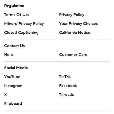
Regulation
Terms Of Use
Privacy Policy
Minors' Privacy Policy
Your Privacy Choices
Closed Captioning
California Notice
Contact Us
Help
Customer Care
Social Media
YouTube
TikTok
Instagram
Facebook
X
Threads
Flipboard