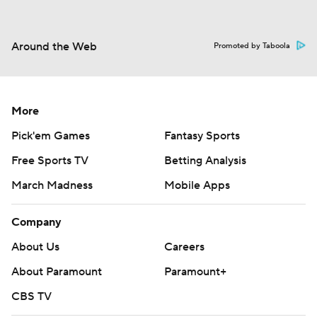
Around the Web
Promoted by Taboola
More
Pick'em Games
Fantasy Sports
Free Sports TV
Betting Analysis
March Madness
Mobile Apps
Company
About Us
Careers
About Paramount
Paramount+
CBS TV