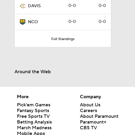
0-0
0-0
DAVIS
0-0
0-0
NCO
Full Standings
Around the Web
More
Company
Pick'em Games
About Us
Fantasy Sports
Careers
Free Sports TV
About Paramount
Betting Analysis
Paramount+
March Madness
CBS TV
Mobile Apps