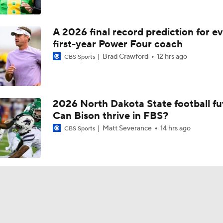
A 2026 final record prediction for e
first-year Power Four coach
Brad Crawford
12 hrs ago
CBS Sports
2026 North Dakota State football fu
Can Bison thrive in FBS?
Matt Severance
14 hrs ago
CBS Sports