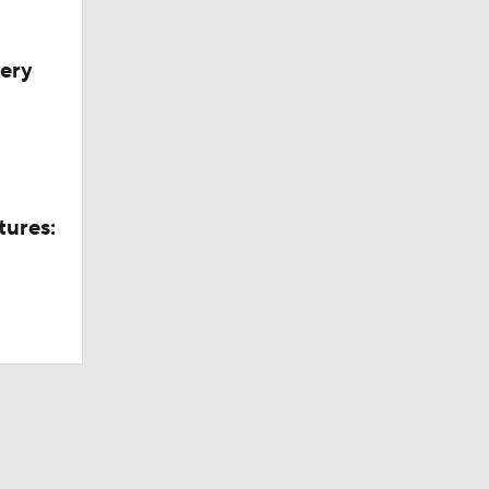
very
tures: