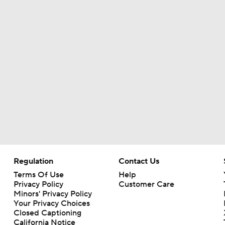
Regulation
Contact Us
Terms Of Use
Help
Privacy Policy
Customer Care
Minors' Privacy Policy
Your Privacy Choices
Closed Captioning
California Notice