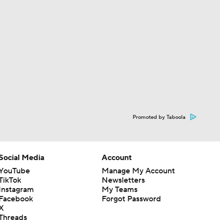
Promoted by Taboola
Social Media
Account
YouTube
Manage My Account
TikTok
Newsletters
Instagram
My Teams
Facebook
Forgot Password
X
Threads