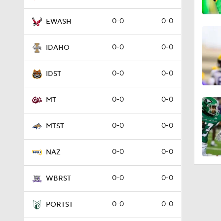
0-0
0-0
EWASH
0-0
0-0
IDAHO
0-0
0-0
IDST
0-0
0-0
MT
0-0
0-0
MTST
0-0
0-0
NAZ
0-0
0-0
WBRST
0-0
0-0
PORTST