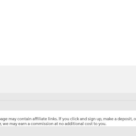
BA
NHL
CAR
ympics
MLV
age may contain affiliate links. If you click and sign up, make a deposit, o
, we may earn a commission at no additional cost to you.