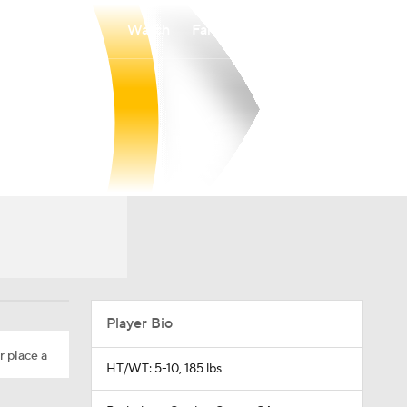
Watch
Fantasy
Betting
Player Bio
r place a
HT/WT: 5-10, 185 lbs