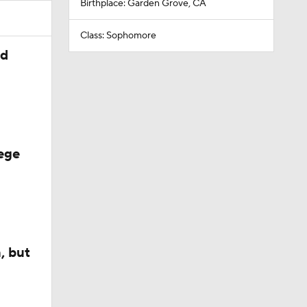
Birthplace: Garden Grove, CA
Class: Sophomore
ed
ege
, but