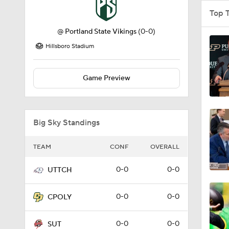
Top 
@
Portland State Vikings
(0-0)
Hillsboro Stadium
Game Preview
Big Sky Standings
TEAM
CONF
OVERALL
0-0
0-0
UTTCH
0-0
0-0
CPOLY
0-0
0-0
SUT