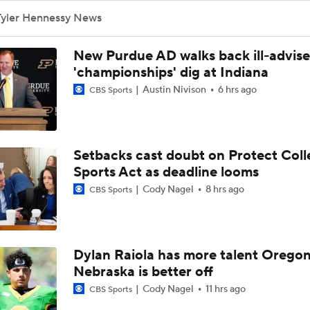
Tyler Hennessy News
New Purdue AD walks back ill-advis
'championships' dig at Indiana
Austin Nivison
6 hrs ago
CBS Sports
Setbacks cast doubt on Protect Coll
Sports Act as deadline looms
Cody Nagel
8 hrs ago
CBS Sports
Dylan Raiola has more talent Oregon
Nebraska is better off
Cody Nagel
11 hrs ago
CBS Sports