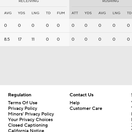
RECEIVING
RUSHING
AVG
YDS
LNG
TD
FUM
ATT
YDS
AVG
LNG
TD
0
0
0
0
0
0
0
0
0
0
8.5
17
11
0
0
0
0
0
0
0
Regulation
Contact Us
Terms Of Use
Help
Privacy Policy
Customer Care
Minors' Privacy Policy
Your Privacy Choices
Closed Captioning
California Notice