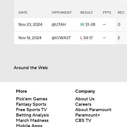
DATE
OPPONENT
RESULT
FPTS
REC
Nov 23, 2024
@UTAH
W
31-28
—
0
Nov 16, 2024
@IOWAST
L
34-17
—
2
Around the Web
More
Company
Pick'em Games
About Us
Fantasy Sports
Careers
Free Sports TV
About Paramount
Betting Analysis
Paramount+
March Madness
CBS TV
Mobile Apps