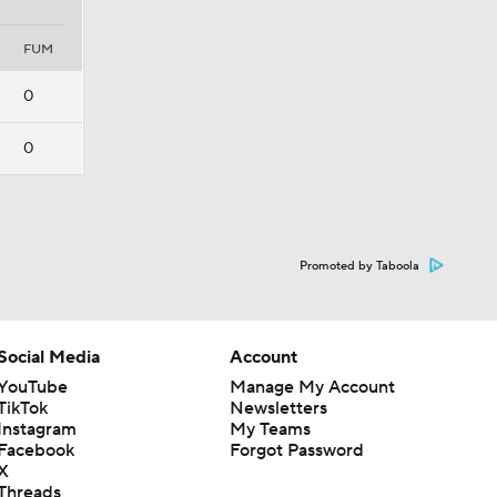
FUM
0
0
Promoted by Taboola
Social Media
Account
YouTube
Manage My Account
TikTok
Newsletters
Instagram
My Teams
Facebook
Forgot Password
X
Threads