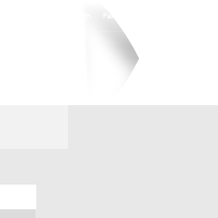
Watch
Fantasy
Betting