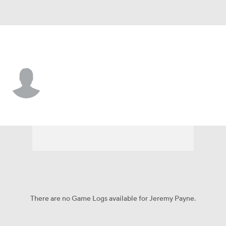
TCU • #26 • RB
Jeremy Payne
Player Home
Game Log
There are no Game Logs available for Jeremy Payne.