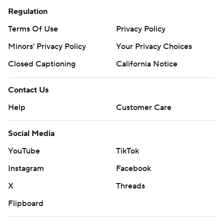
Regulation
Terms Of Use
Privacy Policy
Minors' Privacy Policy
Your Privacy Choices
Closed Captioning
California Notice
Contact Us
Help
Customer Care
Social Media
YouTube
TikTok
Instagram
Facebook
X
Threads
Flipboard