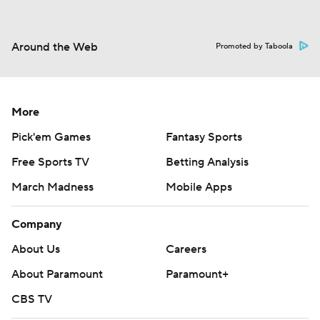
Around the Web
Promoted by Taboola
More
Pick'em Games
Fantasy Sports
Free Sports TV
Betting Analysis
March Madness
Mobile Apps
Company
About Us
Careers
About Paramount
Paramount+
CBS TV